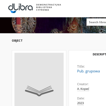
OBJECT
DESCRIPT
Title:
Pub. grupowa
Creator:
A. Kopeć
Date:
2023