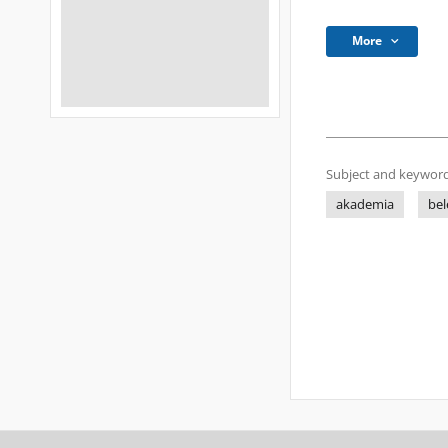
More
Subject and keyword
akademia
bel