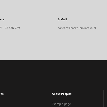
one
E-Mail
8) 123 456 789
contact@nasza-biblioteka.pl
xes
About Project
Example page