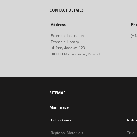
CONTACT DETAILS
Address
Ph
Example Institution
(+4
Example Library
ul. Przykladowa 123
00-000 Miejscowosc, Poland
SITEMAP
Main page
Collections
Inde
Regional Materials
Title