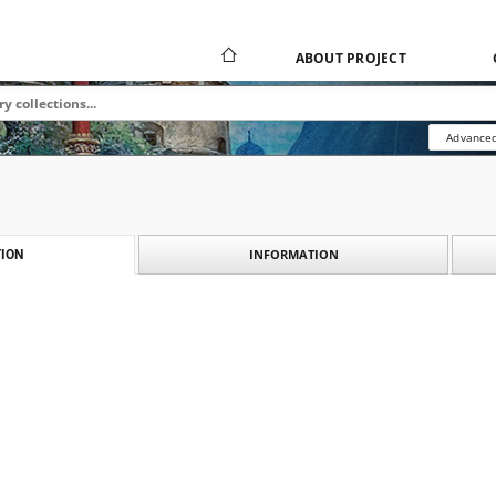
ABOUT PROJECT
Advanced
INFORMATION
ION