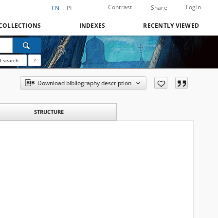
Contrast
Login
Share
EN
PL
COLLECTIONS
INDEXES
RECENTLY VIEWED
 search
?
Download bibliography description
STRUCTURE