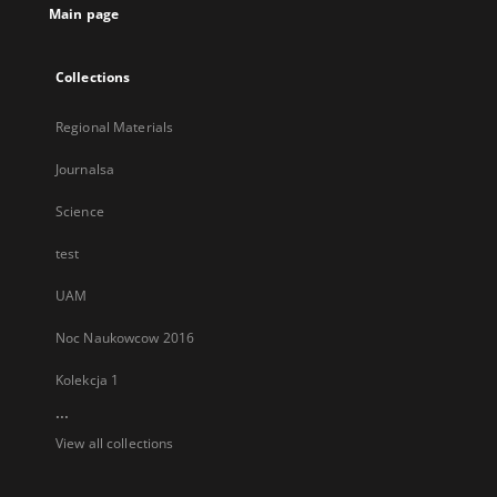
Main page
Collections
Regional Materials
Journalsa
Science
test
UAM
Noc Naukowcow 2016
Kolekcja 1
...
View all collections