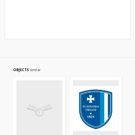
OBJECTS
similar