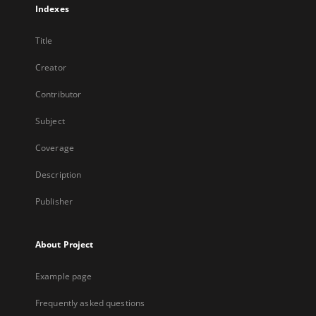
Indexes
Title
Creator
Contributor
Subject
Coverage
Description
Publisher
About Project
Example page
Frequently asked questions