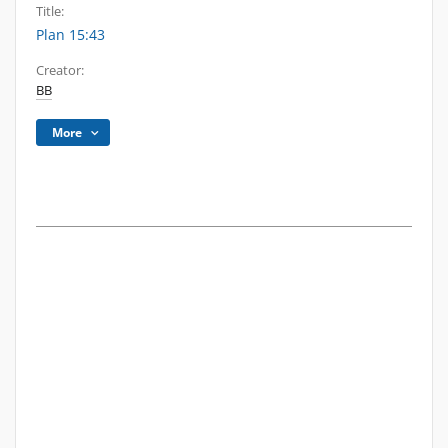
Title:
Plan 15:43
Creator:
BB
More