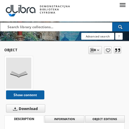
Advanced search
?
OBJECT
Show content
Download
DESCRIPTION
INFORMATION
OBJECT EDITIONS