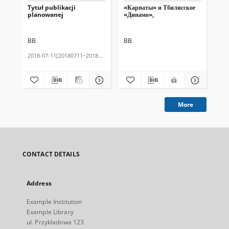
Tytuł publikacji
«Карпаты» и Тбилисское
Tes
planowanej
«Динамо»,
BB
BB
BB
2018-07-11[20180711~20180711]
201
More
CONTACT DETAILS
Address
Example Institution
Example Library
ul. Przykladowa 123