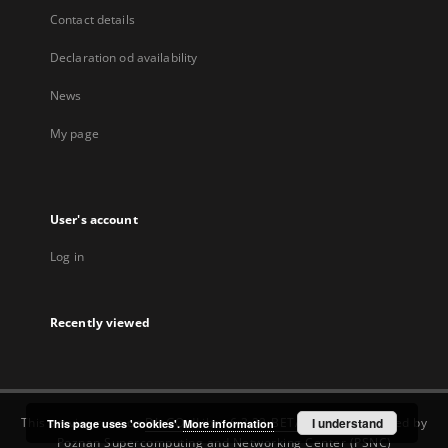
Contact details
Declaration od availability
News
My page
User's account
Log in
Recently viewed
This service runs on
DInGO dLibra 6.3.22-BETA
software created by
I understand
This page uses 'cookies'.
More information
Poznan Supercomputing and Networking Center (PSNC)