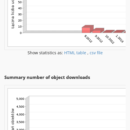
Show statistics as:
HTML table
,
csv file
Summary number of object downloads