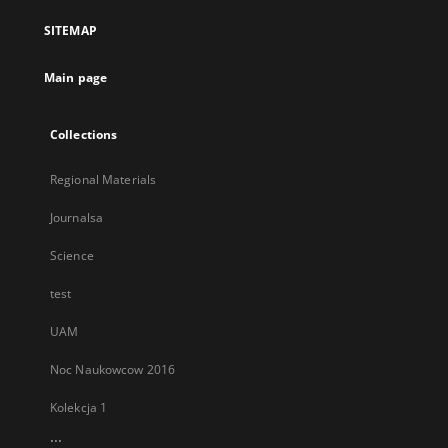
a
SITEMAP
new
tab
Main page
Collections
Regional Materials
Journalsa
Science
test
UAM
Noc Naukowcow 2016
Kolekcja 1
...