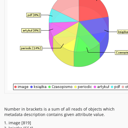
Number in brackets is a sum of all reads of objects which
metadata description contains given attribute value.
image
[819]