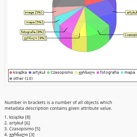
Number in brackets is a number of all objects which
metadata description contains given attribute value.
książka
[8]
artykuł
[6]
Czasopismo
[5]
ჟურნალი
[3]