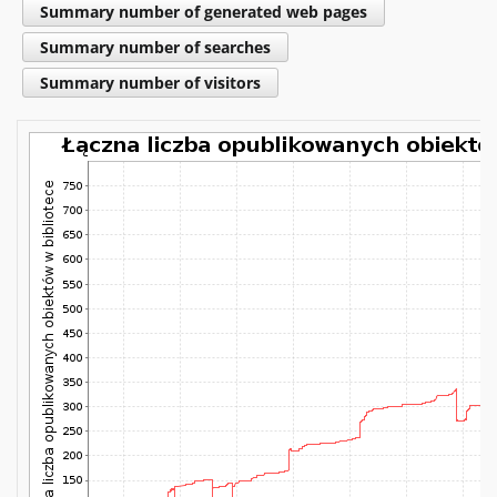
Summary number of generated web pages
Summary number of searches
Summary number of visitors