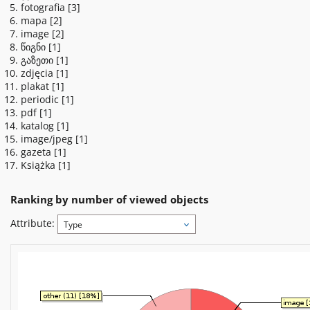
fotografia
[3]
mapa
[2]
image
[2]
წიგნი
[1]
გაზეთი
[1]
zdjęcia
[1]
plakat
[1]
periodic
[1]
pdf
[1]
katalog
[1]
image/jpeg
[1]
gazeta
[1]
Książka
[1]
Ranking by number of viewed objects
Attribute:
Type