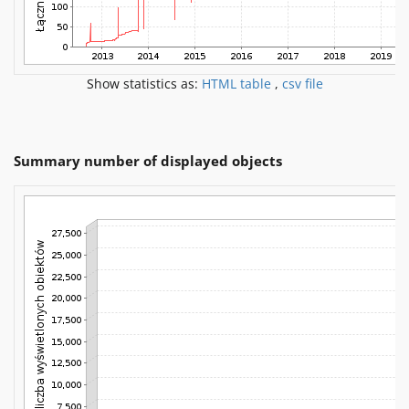
Show statistics as:
HTML table
,
csv file
Summary number of displayed objects