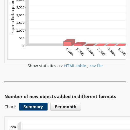
Show statistics as:
HTML table
,
csv file
Number of new objects added in different formats
Chart:
Summary
Per month