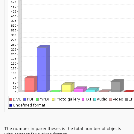
The number in parentheses is the total number of objects