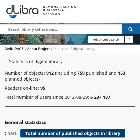
Advanced search
?
MAIN PAGE
|
About Project
|
Statistics of digital library
Statistics of digital library
Number of objects:
912
(including
759
published and
153
planned objects)
Readers on-line:
95
Total number of users since 2012-08-29:
6 237 187
General statistics
Chart:
Total number of published objects in library