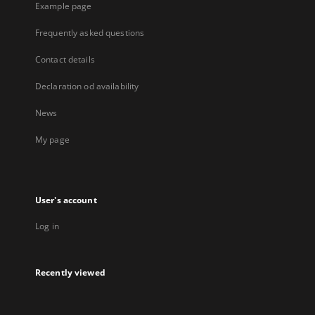
Example page
Frequently asked questions
Contact details
Declaration od availability
News
My page
User's account
Log in
Recently viewed