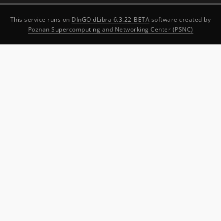
This service runs on
DInGO dLibra 6.3.22-BETA
software created by
Poznan Supercomputing and Networking Center (PSNC)