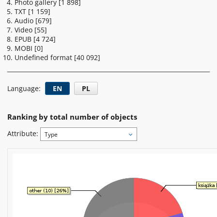
Photo gallery
[1 898]
TXT
[1 159]
Audio
[679]
Video
[55]
EPUB
[4 724]
MOBI
[0]
Undefined format
[40 092]
Language:
EN
PL
Ranking by total number of objects
Attribute:
Type