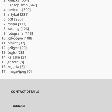
książka
[554]
Czasopismo
[547]
periodic
[509]
artykuł
[281]
pdf
[280]
mapa
[177]
katalog
[126]
fotografia
[113]
ჟურნალი
[108]
plakat
[37]
გაზეთი
[29]
წიგნი
[28]
Książka
[21]
gazeta
[8]
zdjęcia
[5]
image/jpeg
[0]
CONTACT DETAILS
Address