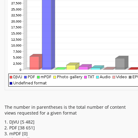
The number in parentheses is the total number of content
views requested for a given format
DJVU
[5 482]
PDF
[38 651]
mPDF
[0]