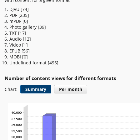
with content for a given format
DJVU
[74]
PDF
[235]
mPDF
[0]
Photo gallery
[39]
TXT
[17]
Audio
[12]
Video
[1]
EPUB
[56]
MOBI
[0]
Undefined format
[495]
Number of content views for different formats
Chart:
Summary
Per month