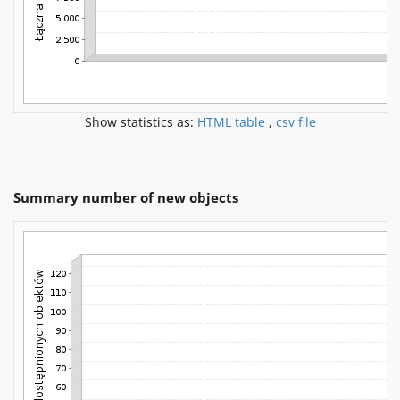
Show statistics as:
HTML table
,
csv file
Summary number of new objects