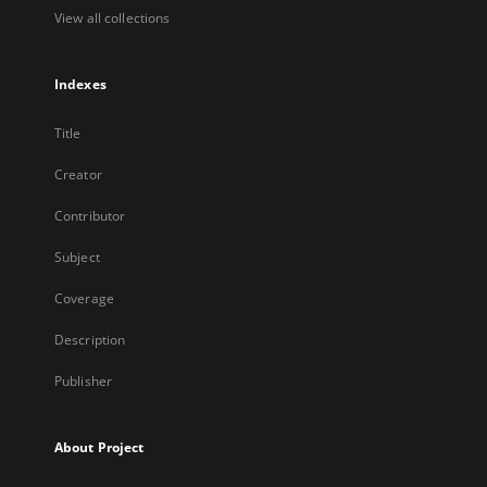
View all collections
Indexes
Title
Creator
Contributor
Subject
Coverage
Description
Publisher
About Project