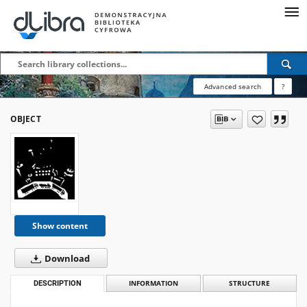
Advanced search
?
OBJECT
Show content
Download
DESCRIPTION
INFORMATION
STRUCTURE