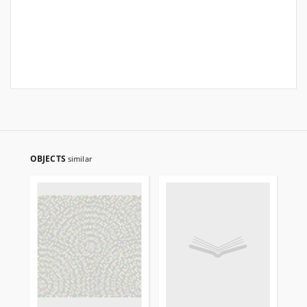
OBJECTS
similar