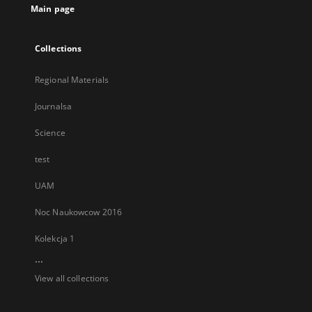
Main page
Collections
Regional Materials
Journalsa
Science
test
UAM
Noc Naukowcow 2016
Kolekcja 1
...
View all collections