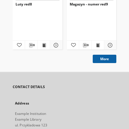
Luty red8
Magazyn - numer red9
st
Kow
201
More
CONTACT DETAILS
Address
Example Institution
Example Library
ul. Przykladowa 123