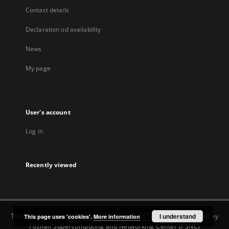
Contact details
Declaration od availability
News
My page
User's account
Log in
Recently viewed
This service runs on
DInGO dLibra 6.3.22-BETA
software created by
I understand
This page uses 'cookies'.
More information
Poznan Supercomputing and Networking Center (PSNC)