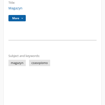
Title:
Magazyn
More
Subject and keywords:
magazyn
czasopismo