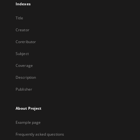
Indexes
Title
Creator
Contributor
Subject
Coverage
Description
Publisher
About Project
Example page
Frequently asked questions