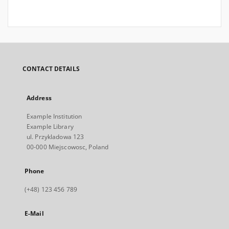
CONTACT DETAILS
Address
Example Institution
Example Library
ul. Przykladowa 123
00-000 Miejscowosc, Poland
Phone
(+48) 123 456 789
E-Mail