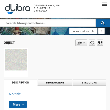
Advanced search
?
OBJECT
DESCRIPTION
INFORMATION
STRUCTURE
No title
More