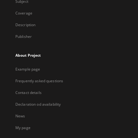
Subject
Coverage
Description
Publisher
About Project
Example page
Frequently asked questions
Contact details
Declaration od availability
News
My page