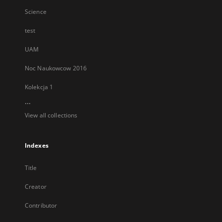
Science
test
UAM
Noc Naukowcow 2016
Kolekcja 1
...
View all collections
Indexes
Title
Creator
Contributor