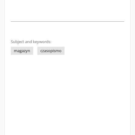
Subject and keywords:
magazyn
czasopismo