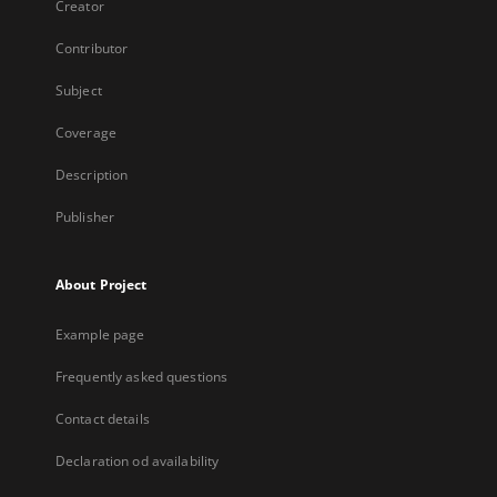
Creator
Contributor
Subject
Coverage
Description
Publisher
About Project
Example page
Frequently asked questions
Contact details
Declaration od availability