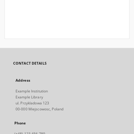
CONTACT DETAILS
Address
Example Institution
Example Library
ul. Przykladowa 123
00-000 Miejscowosc, Poland
Phone
(+48) 123 456 789