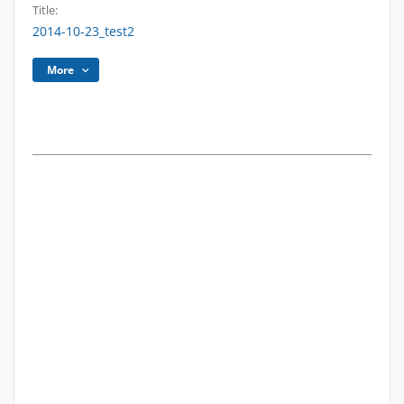
Title:
2014-10-23_test2
More