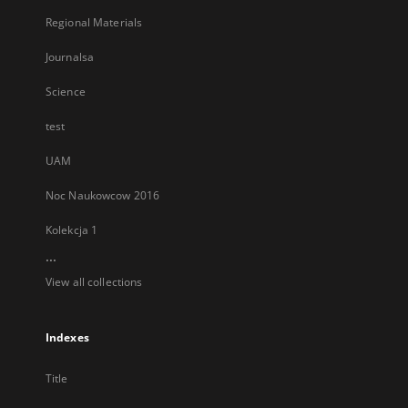
Regional Materials
Journalsa
Science
test
UAM
Noc Naukowcow 2016
Kolekcja 1
...
View all collections
Indexes
Title