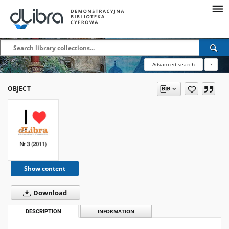
Advanced search
?
OBJECT
Show content
Download
DESCRIPTION
INFORMATION