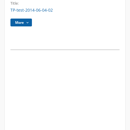
Title:
TP-test-2014-06-04-02
More