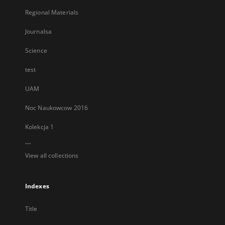
Regional Materials
Journalsa
Science
test
UAM
Noc Naukowcow 2016
Kolekcja 1
...
View all collections
Indexes
Title