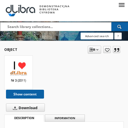
Advanced search
?
OBJECT
Show content
Download
DESCRIPTION
INFORMATION