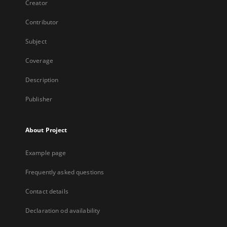
Creator
Contributor
Subject
Coverage
Description
Publisher
About Project
Example page
Frequently asked questions
Contact details
Declaration od availability