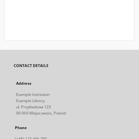
CONTACT DETAILS
Address
Example Institution
Example Library
ul. Przykladowa 123
00-000 Miejscowosc, Poland
Phone
(+48) 123 456 789