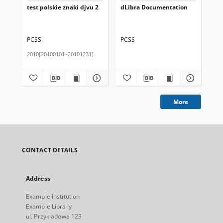
test polskie znaki djvu 2
dLibra Documentation
Pub
de
PCSS
PCSS
PC
2010[20100101~20101231]
More
CONTACT DETAILS
Address
Example Institution
Example Library
ul. Przykladowa 123