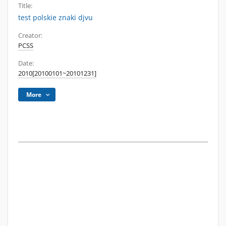
Title:
test polskie znaki djvu
Creator:
PCSS
Date:
2010[20100101~20101231]
More