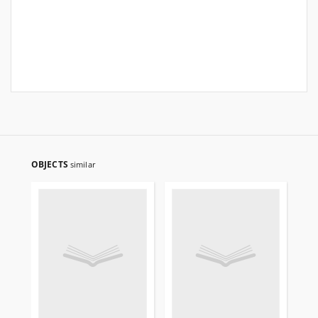
OBJECTS
similar