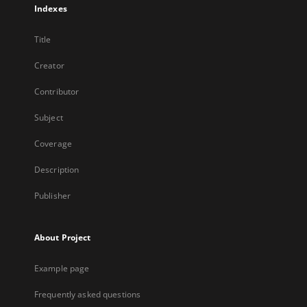
Indexes
Title
Creator
Contributor
Subject
Coverage
Description
Publisher
About Project
Example page
Frequently asked questions