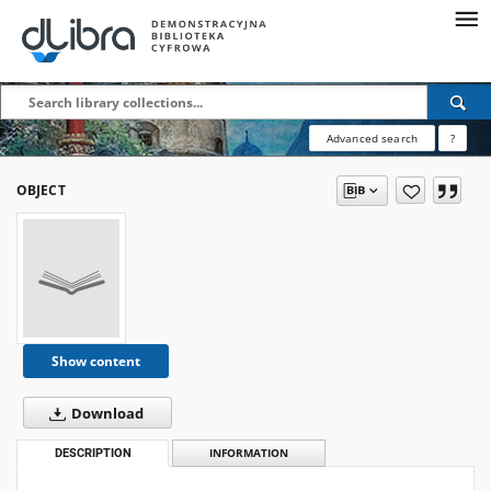
Advanced search
?
OBJECT
Show content
Download
DESCRIPTION
INFORMATION