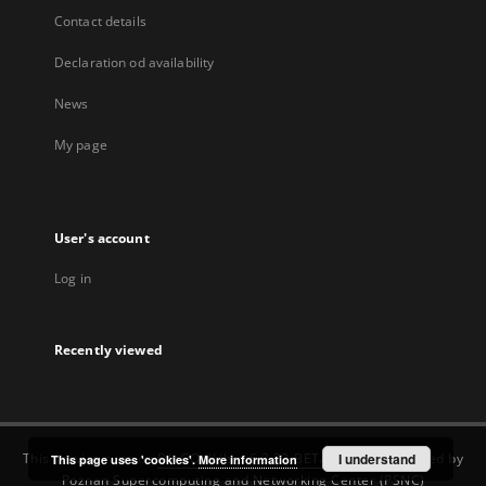
Contact details
Declaration od availability
News
My page
User's account
Log in
Recently viewed
This service runs on
DInGO dLibra 6.3.22-BETA
software created by
I understand
This page uses 'cookies'.
More information
Poznan Supercomputing and Networking Center (PSNC)