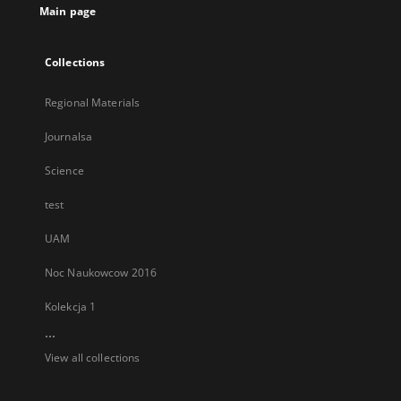
Main page
Collections
Regional Materials
Journalsa
Science
test
UAM
Noc Naukowcow 2016
Kolekcja 1
...
View all collections