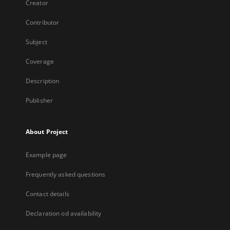
Creator
Contributor
Subject
Coverage
Description
Publisher
About Project
Example page
Frequently asked questions
Contact details
Declaration od availability