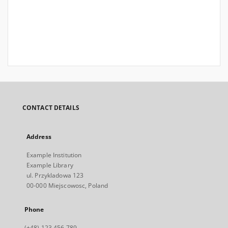
CONTACT DETAILS
Address
Example Institution
Example Library
ul. Przykladowa 123
00-000 Miejscowosc, Poland
Phone
(+48) 123 456 789