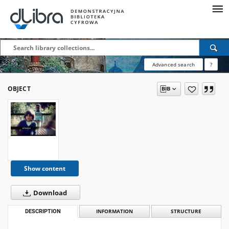
Advanced search
?
OBJECT
Show content
Download
DESCRIPTION
INFORMATION
STRUCTURE