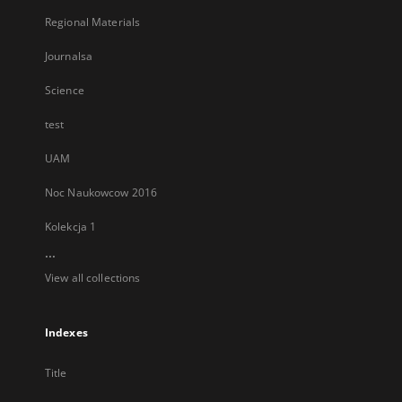
Regional Materials
Journalsa
Science
test
UAM
Noc Naukowcow 2016
Kolekcja 1
...
View all collections
Indexes
Title