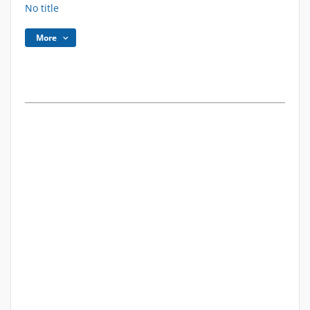
No title
More