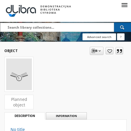
Advanced search
?
OBJECT
Planned
object
DESCRIPTION
INFORMATION
No title