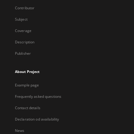
Contributor
Subject
Coverage
Description
Publisher
About Project
Example page
Frequently asked questions
Contact details
Declaration od availability
News