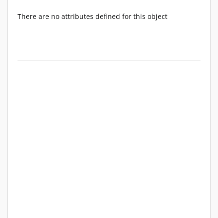
There are no attributes defined for this object