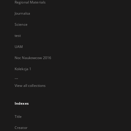
Regional Materials
Journalsa
Science
test
UAM
Noc Naukowcow 2016
Kolekcja 1
...
View all collections
Indexes
Title
Creator