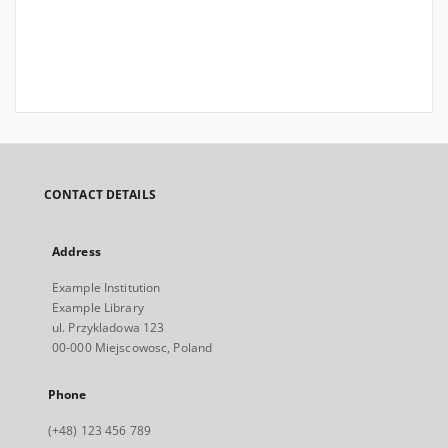
CONTACT DETAILS
Address
Example Institution
Example Library
ul. Przykladowa 123
00-000 Miejscowosc, Poland
Phone
(+48) 123 456 789