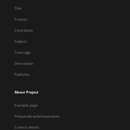
Title
Creator
Contributor
Subject
Coverage
Description
Publisher
About Project
Example page
Frequently asked questions
Contact details