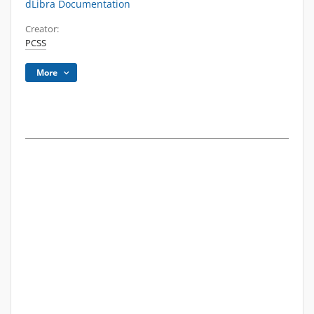
dLibra Documentation
Creator:
PCSS
More