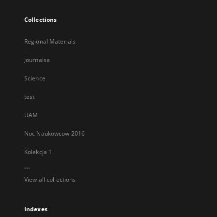
Collections
Regional Materials
Journalsa
Science
test
UAM
Noc Naukowcow 2016
Kolekcja 1
...
View all collections
Indexes