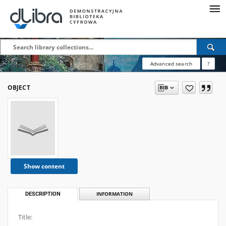
Advanced search
?
OBJECT
Show content
DESCRIPTION
INFORMATION
Title: