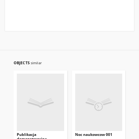
OBJECTS
similar
Publikacja
Noc naukowcow 001
Ga
demonstracyjna