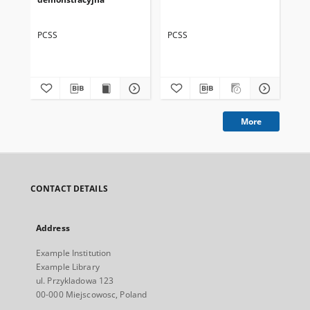
PCSS
PCSS
PC
More
CONTACT DETAILS
Address
Example Institution
Example Library
ul. Przykladowa 123
00-000 Miejscowosc, Poland