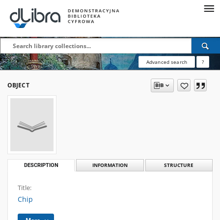
Advanced search
?
OBJECT
DESCRIPTION
INFORMATION
STRUCTURE
Title:
Chip