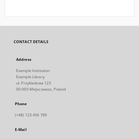
CONTACT DETAILS
Address
Example Institution
Example Library
ul. Przykladowa 123
00-000 Miejscowosc, Poland
Phone
(+48) 123 456 789
E-Mail