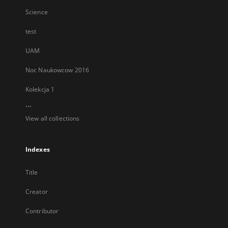
Science
test
UAM
Noc Naukowcow 2016
Kolekcja 1
...
View all collections
Indexes
Title
Creator
Contributor