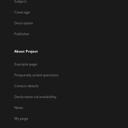
Subject
Coverage
Description
Publisher
About Project
Example page
Frequently asked questions
Contact details
Declaration od availability
News
My page