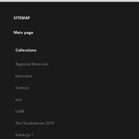
open
in
a
SITEMAP
new
tab
Main page
Collections
Regional Materials
Journalsa
Science
test
UAM
Noc Naukowcow 2016
Kolekcja 1