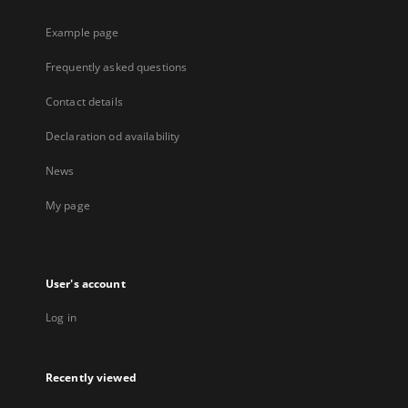
Example page
Frequently asked questions
Contact details
Declaration od availability
News
My page
User's account
Log in
Recently viewed