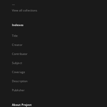
...
View all collections
Indexes
Title
Creator
Contributor
Subject
Coverage
Description
Publisher
About Project