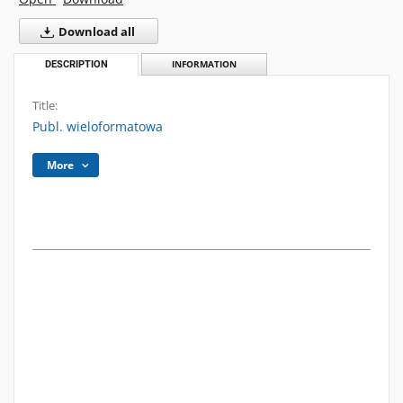
Download all
DESCRIPTION
INFORMATION
Title:
Publ. wieloformatowa
More