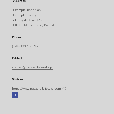
Address
Example Institution
Example Library
ul. Przykladowa 123
00-000 Miejscowosc, Poland
Phone
(+48) 123 456 789
E-Mail
contact@nasza-biblioteka.pl
Visit us!
https://www.nasza-biblioteka.com
Facebook
External
link,
will