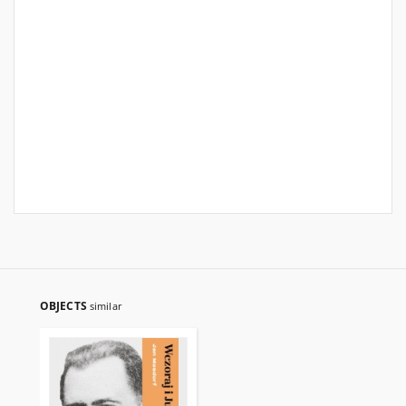
OBJECTS
similar