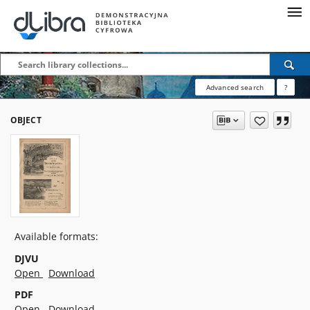
Advanced search
?
OBJECT
Available formats:
DJVU
Open
Download
PDF
Open
Download