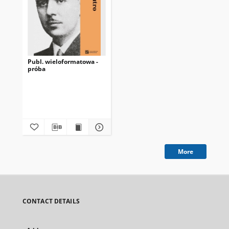
Publ. wieloformatowa -
próba
More
CONTACT DETAILS