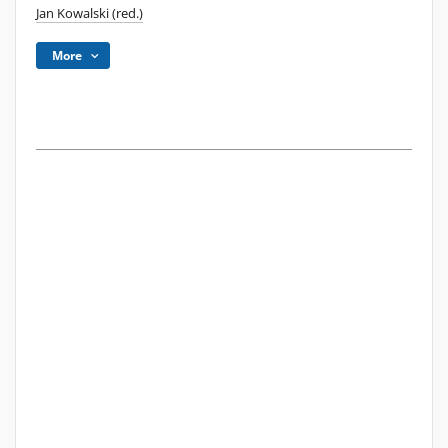
Jan Kowalski (red.)
More