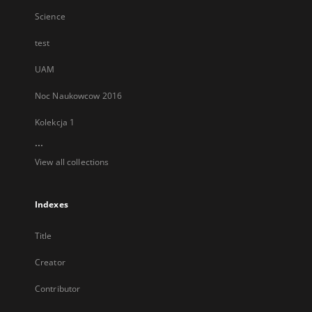
Science
test
UAM
Noc Naukowcow 2016
Kolekcja 1
...
View all collections
Indexes
Title
Creator
Contributor