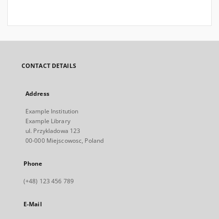
CONTACT DETAILS
Address
Example Institution
Example Library
ul. Przykladowa 123
00-000 Miejscowosc, Poland
Phone
(+48) 123 456 789
E-Mail