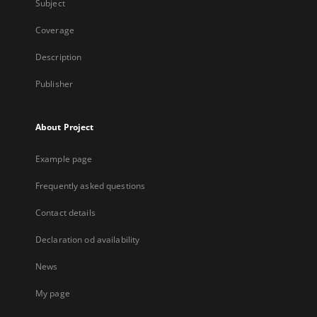
Subject
Coverage
Description
Publisher
About Project
Example page
Frequently asked questions
Contact details
Declaration od availability
News
My page