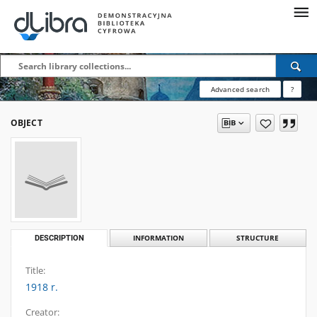
Advanced search
?
OBJECT
DESCRIPTION
INFORMATION
STRUCTURE
Title:
1918 r.
Creator: