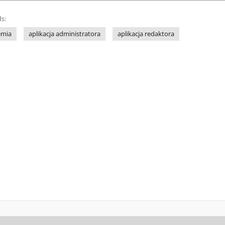
s:
emia
aplikacja administratora
aplikacja redaktora