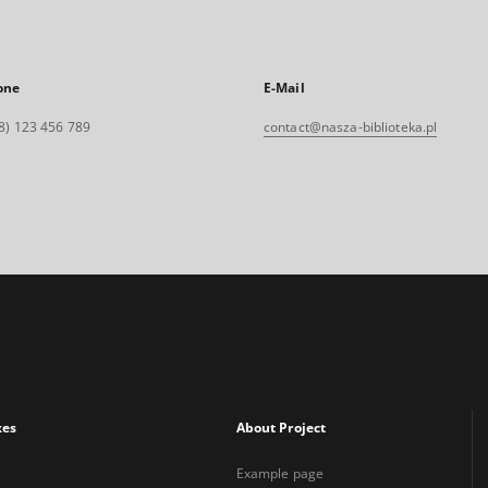
one
E-Mail
8) 123 456 789
contact@nasza-biblioteka.pl
xes
About Project
Example page