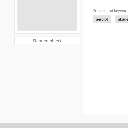
Subject and keyword
aerolot
akad
Planned object