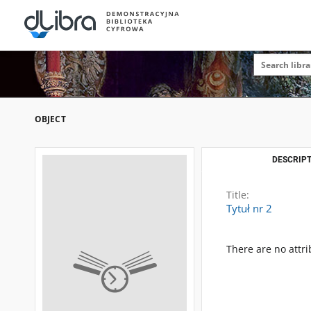
OBJECT
DESCRIPT
Title:
Tytuł nr 2
There are no attri