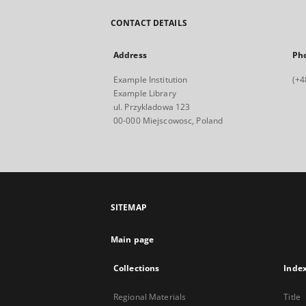
CONTACT DETAILS
Address
Ph
Example Institution
(+4
Example Library
ul. Przykladowa 123
00-000 Miejscowosc, Poland
SITEMAP
Main page
Collections
Inde
Regional Materials
Title