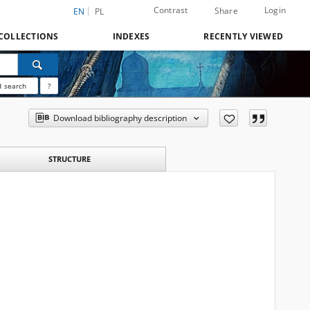
Contrast
Login
Share
EN
PL
COLLECTIONS
INDEXES
RECENTLY VIEWED
 search
?
Download bibliography description
STRUCTURE