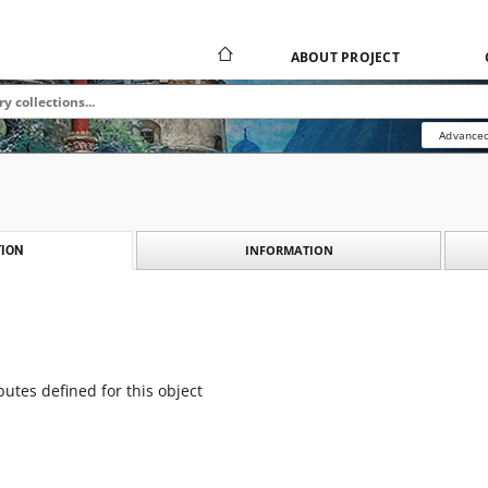
ABOUT PROJECT
Advanced
INFORMATION
ION
butes defined for this object