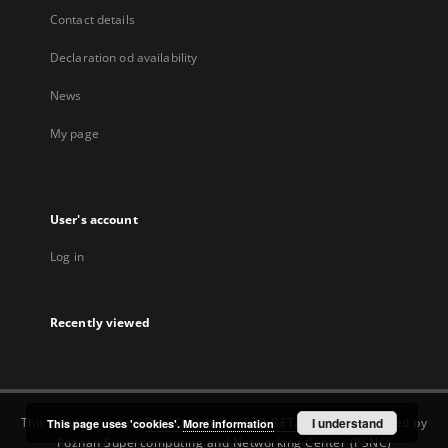
Contact details
Declaration od availability
News
My page
User's account
Log in
Recently viewed
This service runs on
DInGO dLibra 6.3.22-BETA
software created by
I understand
This page uses 'cookies'.
More information
Poznan Supercomputing and Networking Center (PSNC)