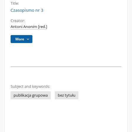
Title:
Czasopismo nr 3
Creator:
Antoni Anonim [red.]
More
Subject and keywords:
publikacja grupowa
bez tytułu