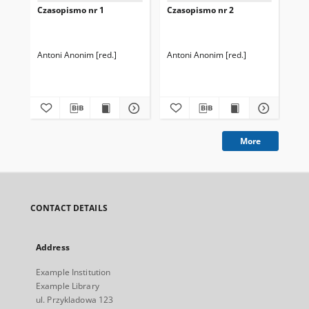
Czasopismo nr 1
Czasopismo nr 2
Cz
Antoni Anonim [red.]
Antoni Anonim [red.]
Isi
More
CONTACT DETAILS
Address
Example Institution
Example Library
ul. Przykladowa 123