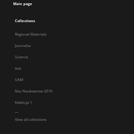
Main page
Collections
Regional Materials
Journalsa
Science
test
UAM
Noc Naukowcow 2016
Kolekcja 1
...
View all collections