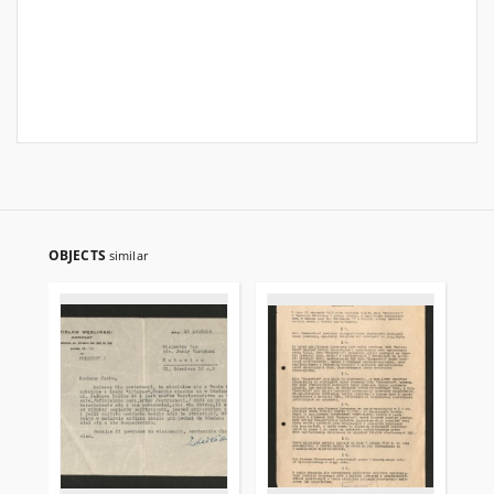
OBJECTS
similar