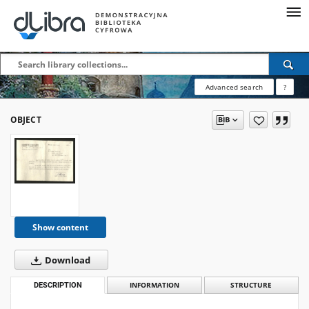
Advanced search
?
OBJECT
Show content
Download
DESCRIPTION
INFORMATION
STRUCTURE