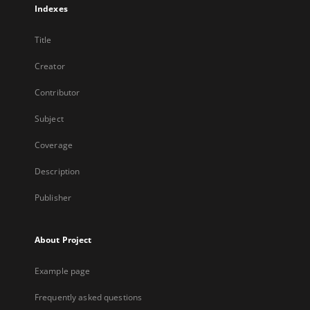
Indexes
Title
Creator
Contributor
Subject
Coverage
Description
Publisher
About Project
Example page
Frequently asked questions