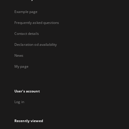
Example page
Frequently asked questions
Contact details
Declaration od availability
News
My page
User's account
Log in
Recently viewed