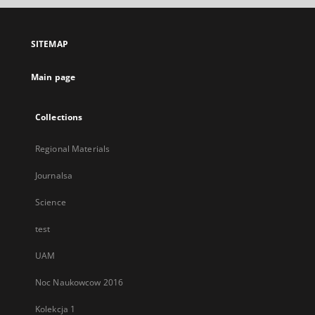
open
in
a
SITEMAP
new
tab
Main page
Collections
Regional Materials
Journalsa
Science
test
UAM
Noc Naukowcow 2016
Kolekcja 1