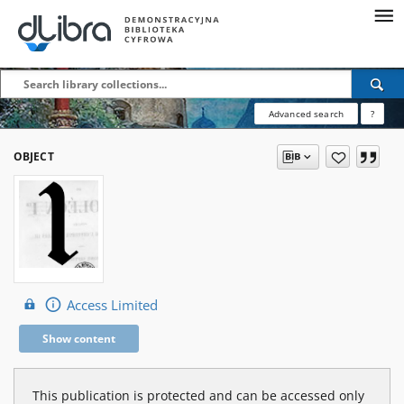
Advanced search
?
OBJECT
Access Limited
Show content
This publication is protected and can be accessed only