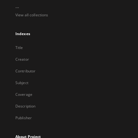
...
View all collections
Indexes
Title
Creator
Contributor
Subject
Coverage
Description
Publisher
About Project