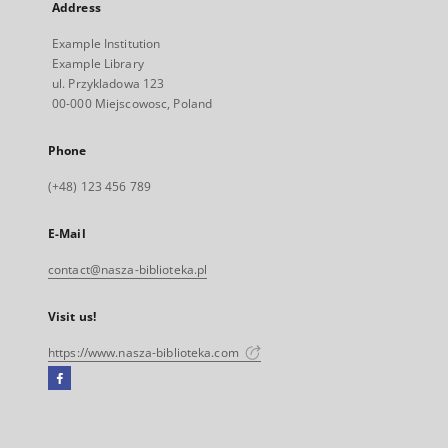
Address
Example Institution
Example Library
ul. Przykladowa 123
00-000 Miejscowosc, Poland
Phone
(+48) 123 456 789
E-Mail
contact@nasza-biblioteka.pl
Visit us!
https://www.nasza-biblioteka.com
Facebook
External
link,
will