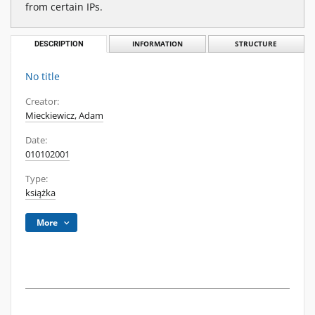
from certain IPs.
DESCRIPTION
INFORMATION
STRUCTURE
No title
Creator:
Mieckiewicz, Adam
Date:
010102001
Type:
książka
More