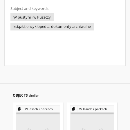
Subject and keywords:
W pustyni i w Puszczy
ksiązki, encyklopedia, dokumenty archiwalne
OBJECTS
similar
W lasach i parkach
W lasach i parkach