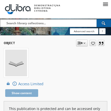
Advanced search
?
OBJECT
Access Limited
Show content
This publication is protected and can be accessed only