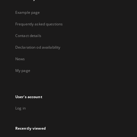
Example page
Frequently asked questions
Contact details
Declaration od availability
News
My page
User's account
Log in
Recently viewed