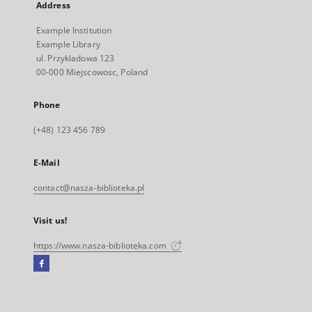
Address
Example Institution
Example Library
ul. Przykladowa 123
00-000 Miejscowosc, Poland
Phone
(+48) 123 456 789
E-Mail
contact@nasza-biblioteka.pl
Visit us!
https://www.nasza-biblioteka.com
Facebook
External
link,
will