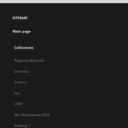
open
in
a
SITEMAP
new
tab
Main page
Collections
Regional Materials
Journalsa
Science
test
UAM
Noc Naukowcow 2016
Kolekcja 1