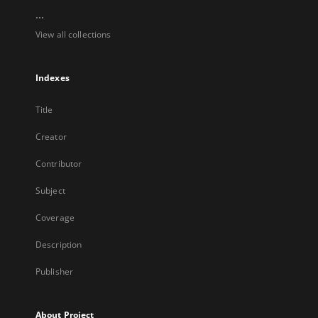
...
View all collections
Indexes
Title
Creator
Contributor
Subject
Coverage
Description
Publisher
About Project