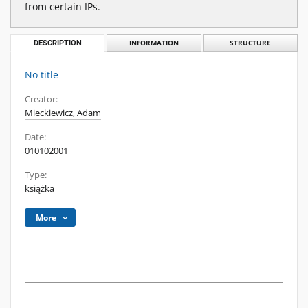
from certain IPs.
DESCRIPTION
INFORMATION
STRUCTURE
No title
Creator:
Mieckiewicz, Adam
Date:
010102001
Type:
książka
More