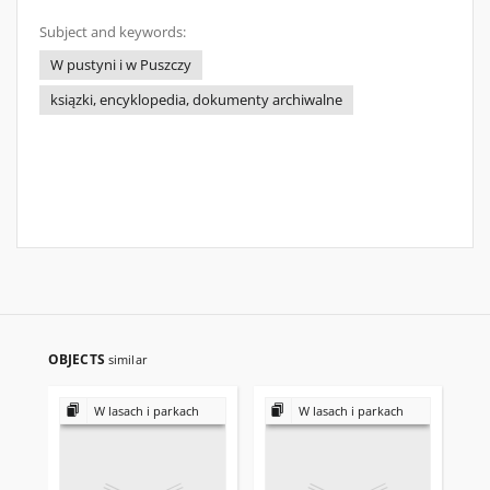
Subject and keywords:
W pustyni i w Puszczy
ksiązki, encyklopedia, dokumenty archiwalne
OBJECTS
similar
W lasach i parkach
W lasach i parkach