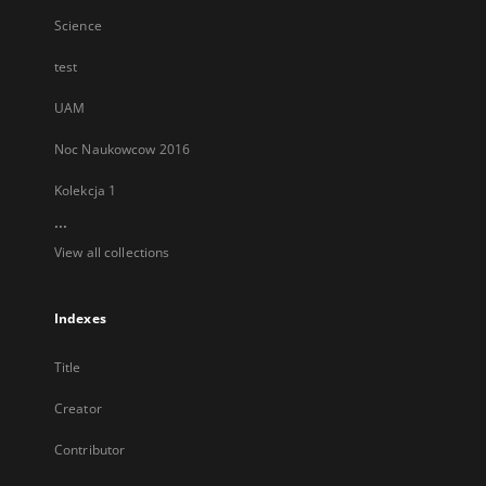
Science
test
UAM
Noc Naukowcow 2016
Kolekcja 1
...
View all collections
Indexes
Title
Creator
Contributor