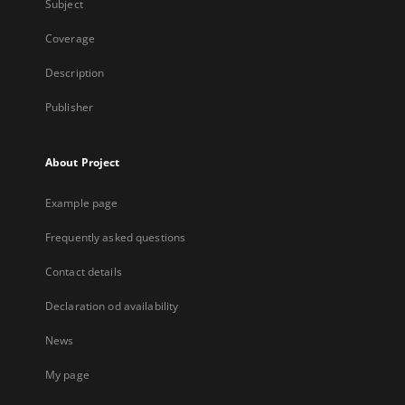
Subject
Coverage
Description
Publisher
About Project
Example page
Frequently asked questions
Contact details
Declaration od availability
News
My page