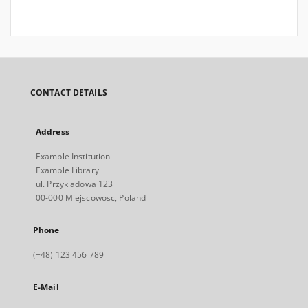
CONTACT DETAILS
Address
Example Institution
Example Library
ul. Przykladowa 123
00-000 Miejscowosc, Poland
Phone
(+48) 123 456 789
E-Mail