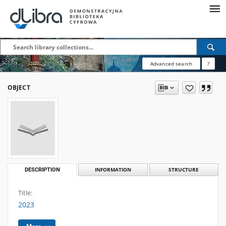
Advanced search
?
OBJECT
DESCRIPTION
INFORMATION
STRUCTURE
Title:
2023