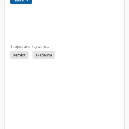
More
Subject and keywords:
aerolot
akademia