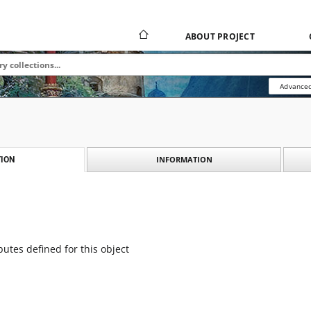
ABOUT PROJECT
Advanced
INFORMATION
ION
butes defined for this object