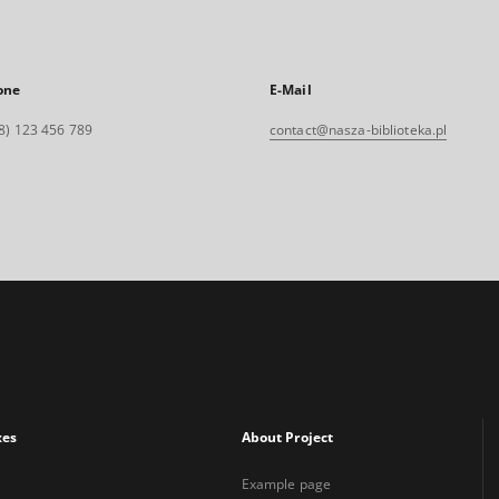
one
E-Mail
8) 123 456 789
contact@nasza-biblioteka.pl
xes
About Project
Example page