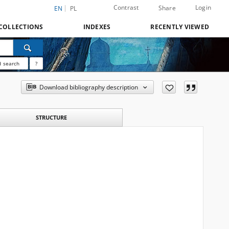
Contrast
Login
Share
EN
PL
COLLECTIONS
INDEXES
RECENTLY VIEWED
 search
?
Download bibliography description
STRUCTURE