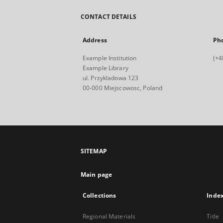
CONTACT DETAILS
Address
Ph
Example Institution
(+4
Example Library
ul. Przykladowa 123
00-000 Miejscowosc, Poland
SITEMAP
Main page
Collections
Inde
Regional Materials
Title