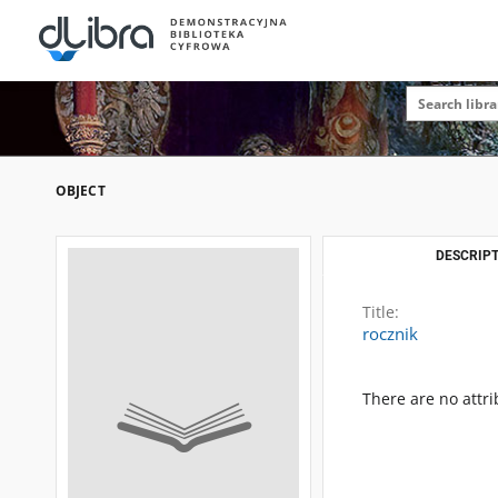
OBJECT
DESCRIPT
Title:
rocznik
There are no attri