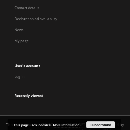
Contact details
Declaration od availability
News
My page
User's account
Log in
Recently viewed
This service runs on
DInGO dLibra 6.3.22-BETA
software created by
I understand
This page uses 'cookies'.
More information