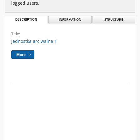
logged users.
DESCRIPTION
INFORMATION
STRUCTURE
Title:
jednostka arciwalna 1
More