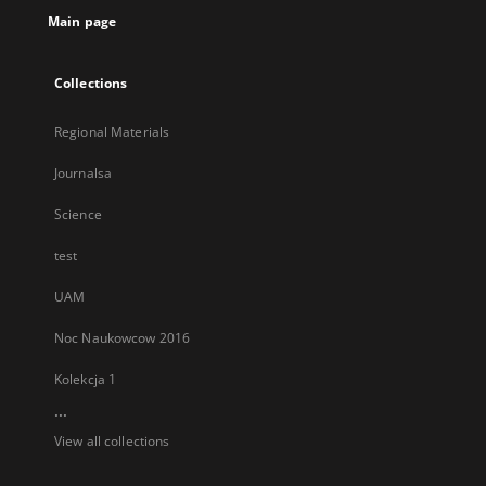
Main page
Collections
Regional Materials
Journalsa
Science
test
UAM
Noc Naukowcow 2016
Kolekcja 1
...
View all collections