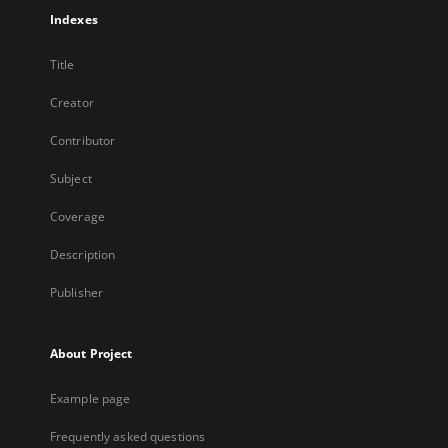
Indexes
Title
Creator
Contributor
Subject
Coverage
Description
Publisher
About Project
Example page
Frequently asked questions