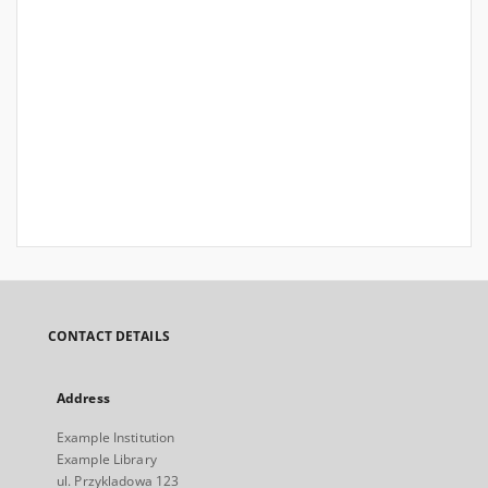
CONTACT DETAILS
Address
Example Institution
Example Library
ul. Przykladowa 123