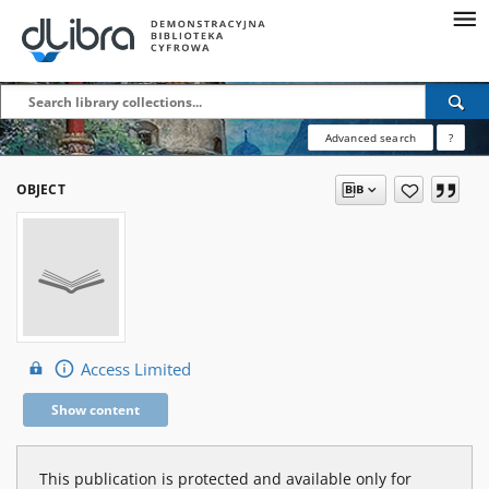
Advanced search
?
OBJECT
Access Limited
Show content
This publication is protected and available only for