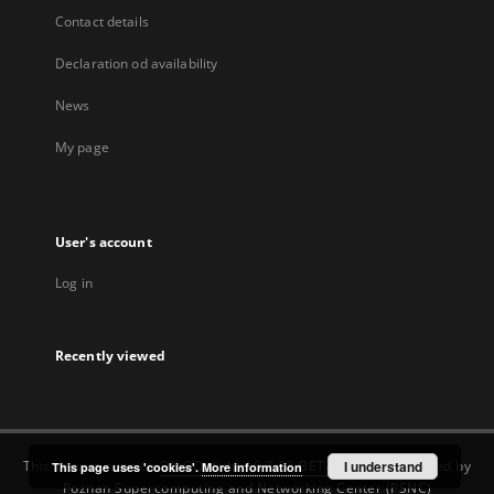
Contact details
Declaration od availability
News
My page
User's account
Log in
Recently viewed
This service runs on
DInGO dLibra 6.3.22-BETA
software created by
I understand
This page uses 'cookies'.
More information
Poznan Supercomputing and Networking Center (PSNC)