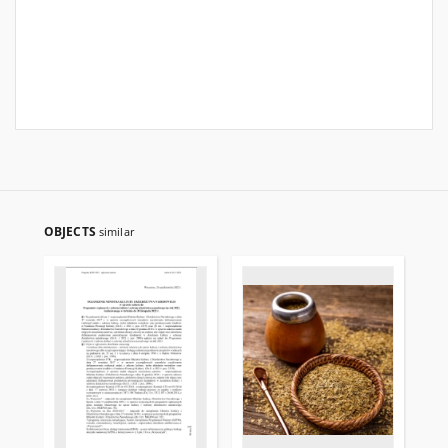
OBJECTS
similar