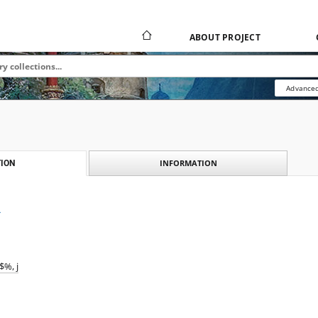
ABOUT PROJECT
Advanced
INFORMATION
ION
ł
%, j