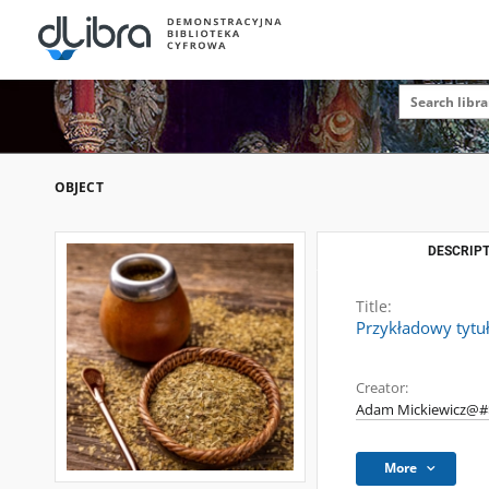
OBJECT
DESCRIPT
Title:
Przykładowy tytu
Creator:
Adam Mickiewicz@#$
More