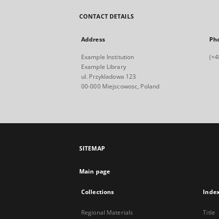
CONTACT DETAILS
Address
Ph
Example Institution
(+4
Example Library
ul. Przykladowa 123
00-000 Miejscowosc, Poland
SITEMAP
Main page
Collections
Inde
Regional Materials
Title