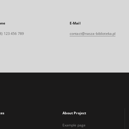
one
E-Mail
8) 123 456 789
contact@nasza-biblioteka.pl
xes
About Project
Example page