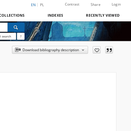
Contrast
Login
Share
EN
PL
COLLECTIONS
INDEXES
RECENTLY VIEWED
 search
?
Download bibliography description