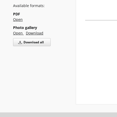
Available formats:
PDF
Open
Photo gallery
Open
Download
Download all