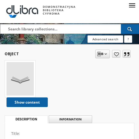
Advanced search
?
OBJECT
Show content
DESCRIPTION
INFORMATION
Title: