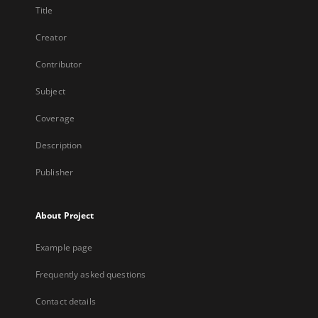
Title
Creator
Contributor
Subject
Coverage
Description
Publisher
About Project
Example page
Frequently asked questions
Contact details