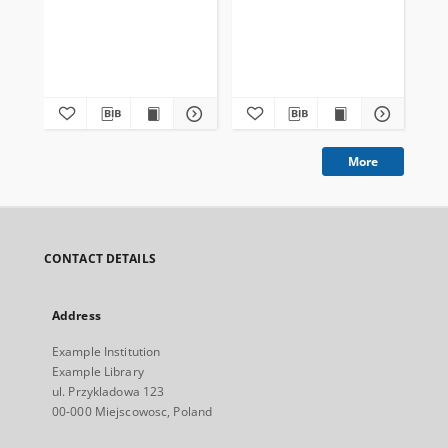
More
CONTACT DETAILS
Address
Example Institution
Example Library
ul. Przykladowa 123
00-000 Miejscowosc, Poland