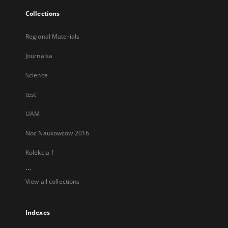
Collections
Regional Materials
Journalsa
Science
test
UAM
Noc Naukowcow 2016
Kolekcja 1
...
View all collections
Indexes