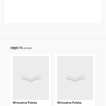
OBJECTS
similar
Wirtualna Polska
Wirtualna Polska
Wi