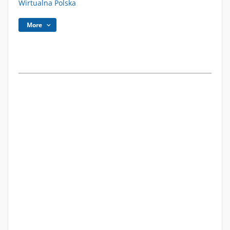
Wirtualna Polska
More