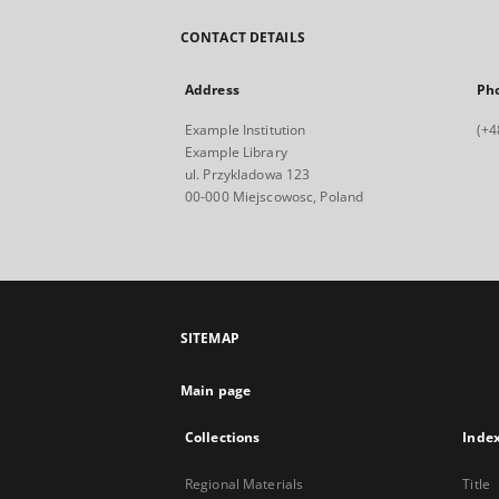
CONTACT DETAILS
Address
Ph
Example Institution
(+4
Example Library
ul. Przykladowa 123
00-000 Miejscowosc, Poland
SITEMAP
Main page
Collections
Inde
Regional Materials
Title