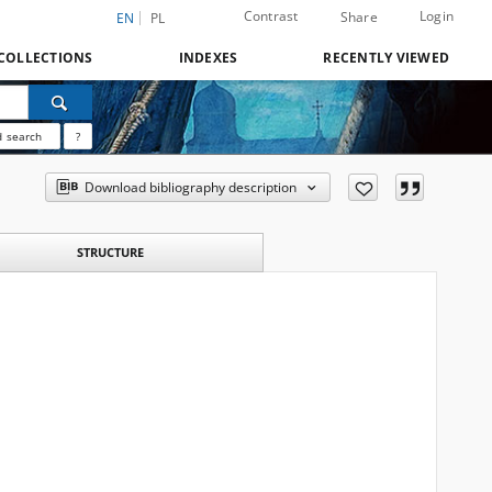
Contrast
Login
Share
EN
PL
COLLECTIONS
INDEXES
RECENTLY VIEWED
 search
?
Download bibliography description
STRUCTURE