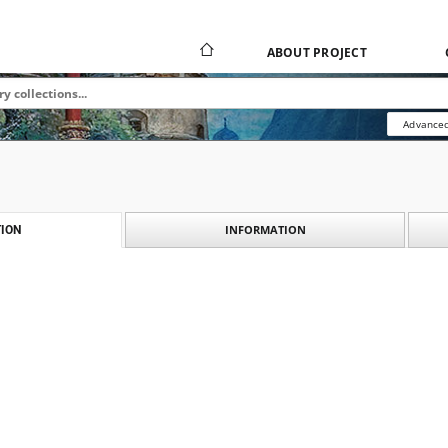
ABOUT PROJECT
Advanced
INFORMATION
ION