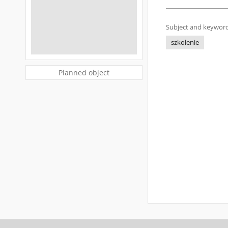
Subject and keyword
szkolenie
Planned object