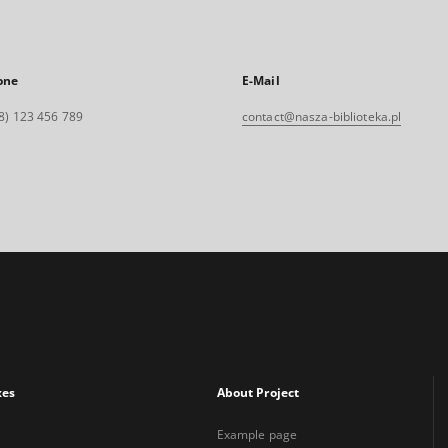
one
E-Mail
8) 123 456 789
contact@nasza-biblioteka.pl
xes
About Project
Example page