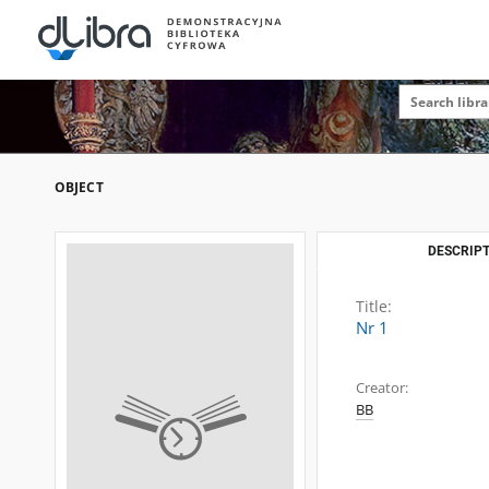
OBJECT
DESCRIPT
Title:
Nr 1
Creator:
BB