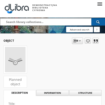
Advanced search
?
OBJECT
Planned
object
DESCRIPTION
INFORMATION
STRUCTURE
Title: