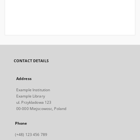
CONTACT DETAILS
Address
Example Institution
Example Library
ul. Przykladowa 123
00-000 Miejscowosc, Poland
Phone
(+48) 123 456 789