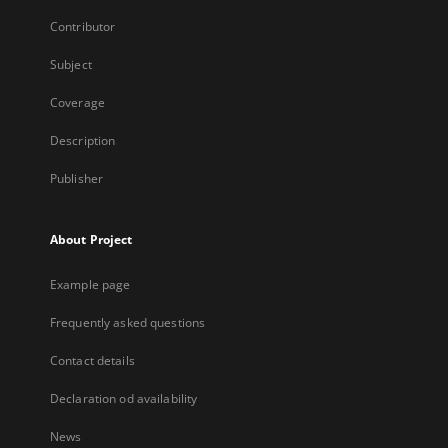
Contributor
Subject
Coverage
Description
Publisher
About Project
Example page
Frequently asked questions
Contact details
Declaration od availability
News