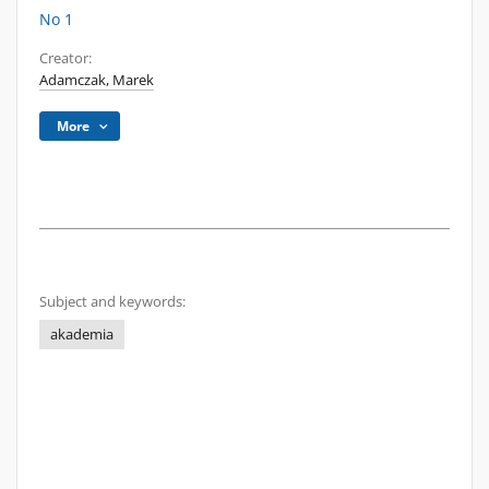
No 1
Creator:
Adamczak, Marek
More
Subject and keywords:
akademia