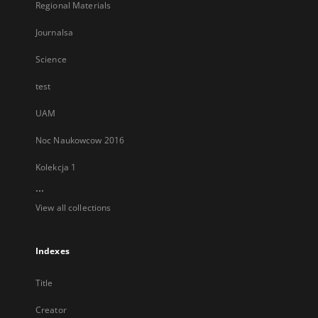
Regional Materials
Journalsa
Science
test
UAM
Noc Naukowcow 2016
Kolekcja 1
...
View all collections
Indexes
Title
Creator