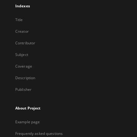
Indexes
Title
Creator
Contributor
Subject
Coverage
Description
Publisher
About Project
Example page
Frequently asked questions