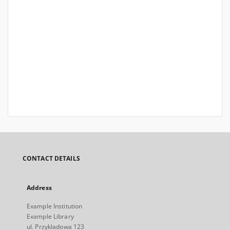
CONTACT DETAILS
Address
Example Institution
Example Library
ul. Przykladowa 123