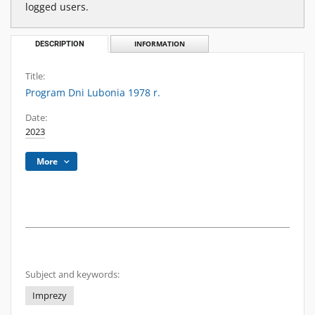
logged users.
DESCRIPTION
INFORMATION
Title:
Program Dni Lubonia 1978 r.
Date:
2023
More
Subject and keywords:
Imprezy