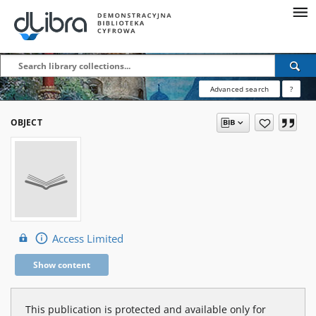
Advanced search
?
OBJECT
Access Limited
Show content
This publication is protected and available only for