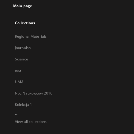
Main page
Collections
Regional Materials
Journalsa
Science
test
UAM
Noc Naukowcow 2016
Kolekcja 1
...
View all collections