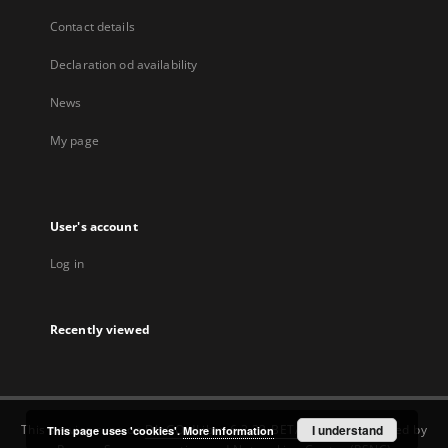
Contact details
Declaration od availability
News
My page
User's account
Log in
Recently viewed
This service runs on
DInGO dLibra 6.3.22-BETA
software created by
I understand
This page uses 'cookies'.
More information