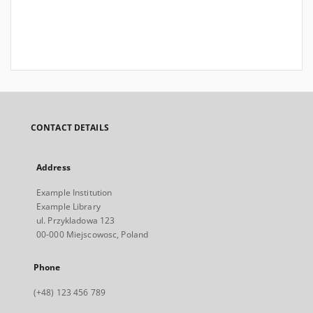
CONTACT DETAILS
Address
Example Institution
Example Library
ul. Przykladowa 123
00-000 Miejscowosc, Poland
Phone
(+48) 123 456 789