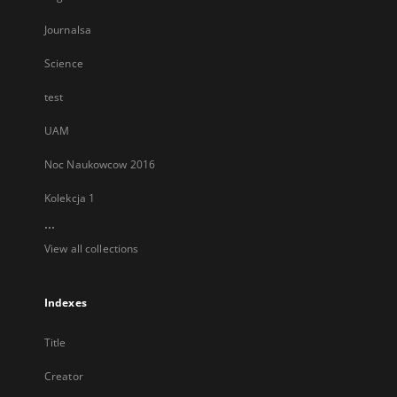
Journalsa
Science
test
UAM
Noc Naukowcow 2016
Kolekcja 1
...
View all collections
Indexes
Title
Creator