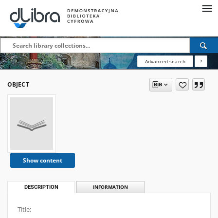
Advanced search
?
OBJECT
Show content
DESCRIPTION
INFORMATION
Title: