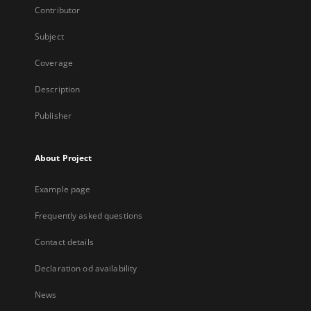
Contributor
Subject
Coverage
Description
Publisher
About Project
Example page
Frequently asked questions
Contact details
Declaration od availability
News