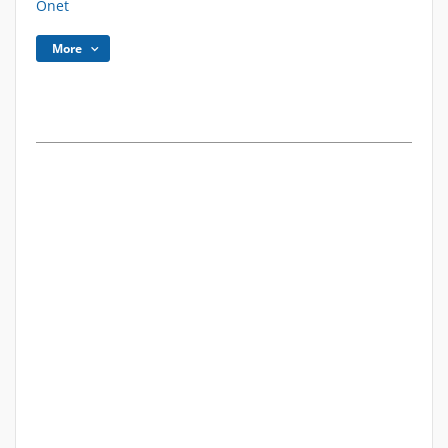
Onet
More