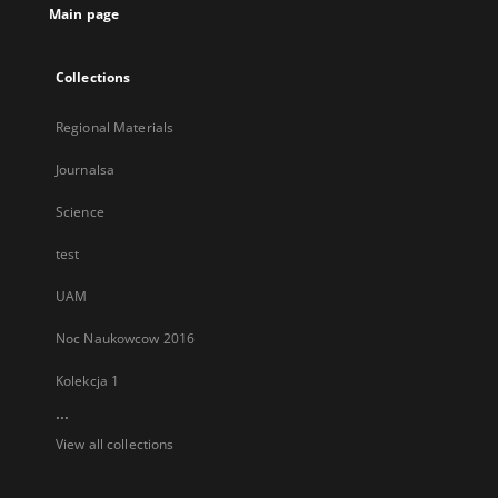
Main page
Collections
Regional Materials
Journalsa
Science
test
UAM
Noc Naukowcow 2016
Kolekcja 1
...
View all collections