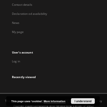
Contact details
Declaration od availability
News
My page
User's account
Log in
Recently viewed
This service runs on
DInGO dLibra 6.3.22-BETA
software created by
I understand
This page uses 'cookies'.
More information
Poznan Supercomputing and Networking Center (PSNC)