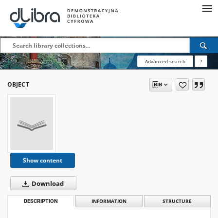
Advanced search
?
OBJECT
Show content
Download
DESCRIPTION
INFORMATION
STRUCTURE