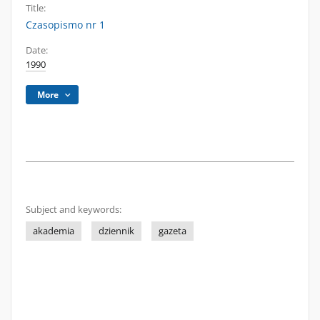
Title:
Czasopismo nr 1
Date:
1990
More
Subject and keywords:
akademia
dziennik
gazeta