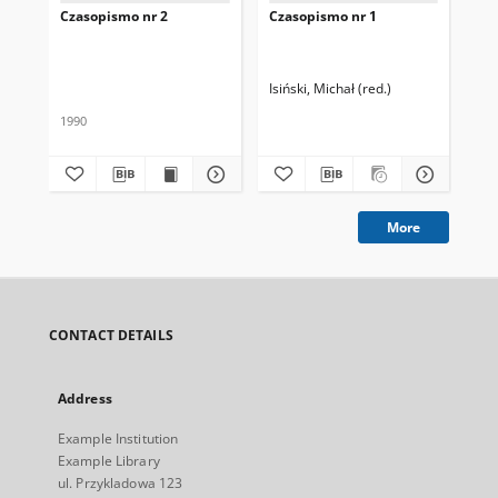
Czasopismo nr 2
Czasopismo nr 1
Tyt
Isiński, Michał (red.)
Kow
1990
More
CONTACT DETAILS
Address
Example Institution
Example Library
ul. Przykladowa 123