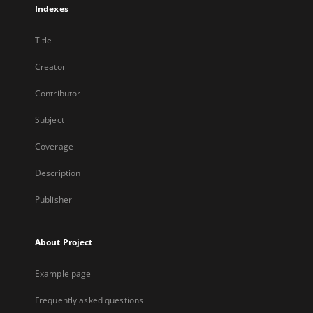
Indexes
Title
Creator
Contributor
Subject
Coverage
Description
Publisher
About Project
Example page
Frequently asked questions