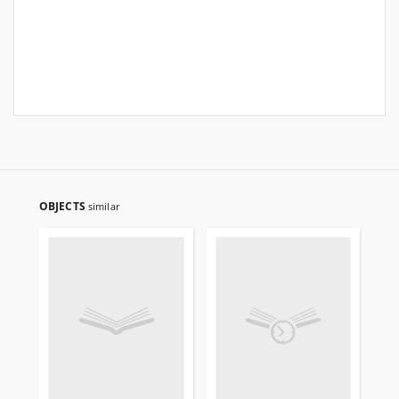
OBJECTS
similar