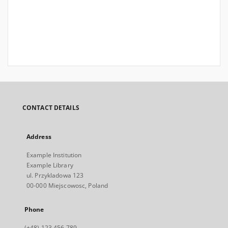
CONTACT DETAILS
Address
Example Institution
Example Library
ul. Przykladowa 123
00-000 Miejscowosc, Poland
Phone
(+48) 123 456 789