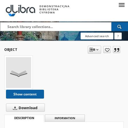
Advanced search
?
OBJECT
Show content
Download
DESCRIPTION
INFORMATION