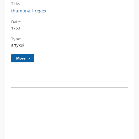
Title:
thumbnail_regex
Date:
1750
Type:
artykuł
More