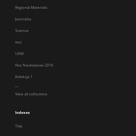
Regional Materials
Journalsa
Science
test
UAM
Noc Naukowcow 2016
Kolekcja 1
...
View all collections
Indexes
Title