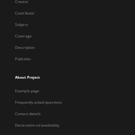
Creator
Contributor
Subject
Coverage
Description
Publisher
About Project
Example page
Frequently asked questions
Contact details
Declaration od availability