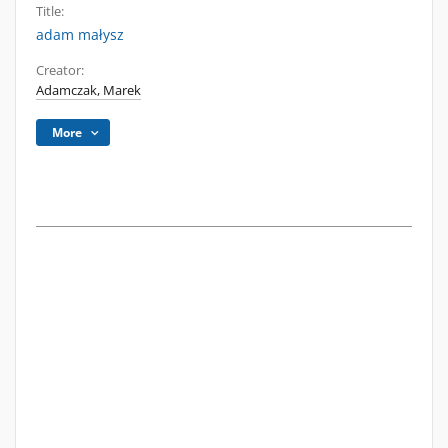
Title:
adam małysz
Creator:
Adamczak, Marek
More