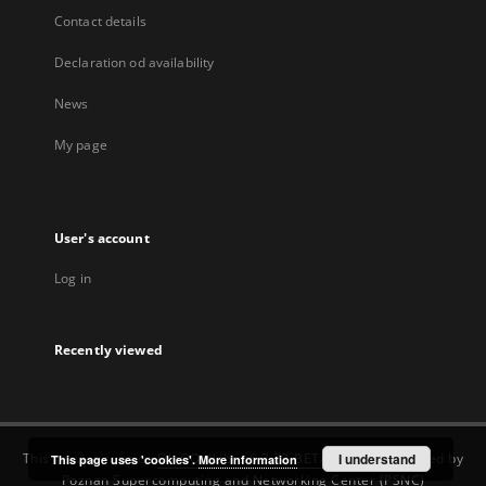
Contact details
Declaration od availability
News
My page
User's account
Log in
Recently viewed
This service runs on
DInGO dLibra 6.3.22-BETA
software created by
I understand
This page uses 'cookies'.
More information
Poznan Supercomputing and Networking Center (PSNC)