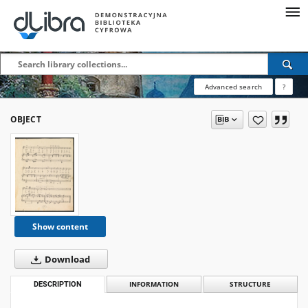
Advanced search
?
OBJECT
Show content
Download
DESCRIPTION
INFORMATION
STRUCTURE