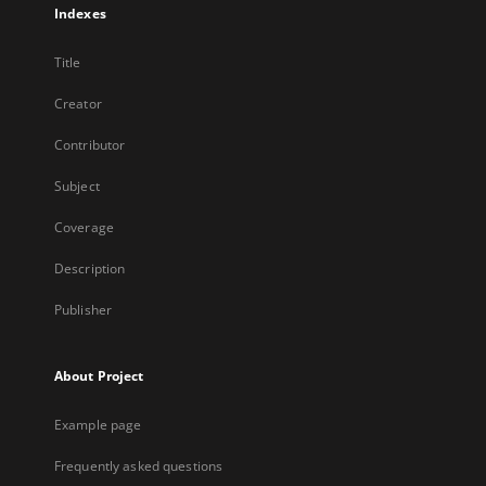
Indexes
Title
Creator
Contributor
Subject
Coverage
Description
Publisher
About Project
Example page
Frequently asked questions