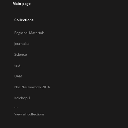
Main page
Collections
Regional Materials
Journalsa
Science
test
UAM
Noc Naukowcow 2016
Kolekcja 1
...
View all collections