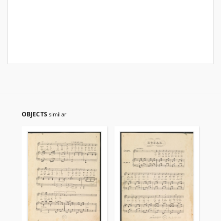
OBJECTS
similar