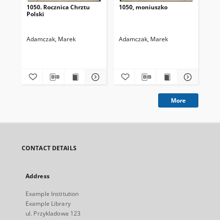
1050. Rocznica Chrztu
1050, moniuszko
wo
Polski
Adamczak, Marek
Adamczak, Marek
Ad
More
CONTACT DETAILS
Address
Example Institution
Example Library
ul. Przykladowa 123