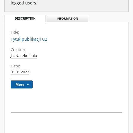
logged users.
DESCRIPTION
INFORMATION
Title:
Tytuł publikacji u2
Creator:
Ja, Naszkoleniu
Date:
01.01.2022
More