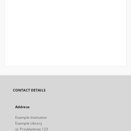
CONTACT DETAILS
Address
Example Institution
Example Library
ul. Przykladowa 123