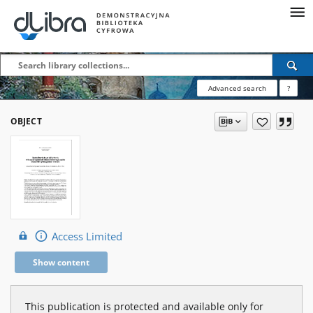
Advanced search
?
OBJECT
Access Limited
Show content
This publication is protected and available only for