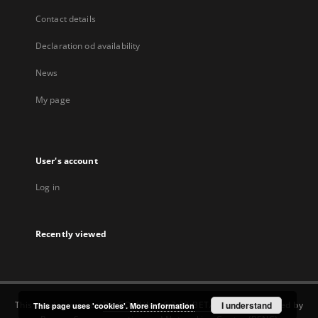
Contact details
Declaration od availability
News
My page
User's account
Log in
Recently viewed
This service runs on
DInGO dLibra 6.3.22-BETA
software created by
I understand
This page uses 'cookies'.
More information