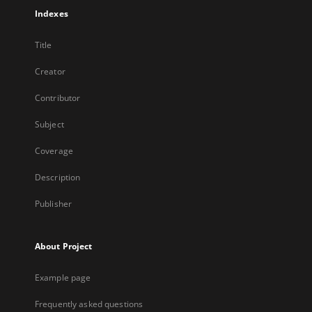
Indexes
Title
Creator
Contributor
Subject
Coverage
Description
Publisher
About Project
Example page
Frequently asked questions