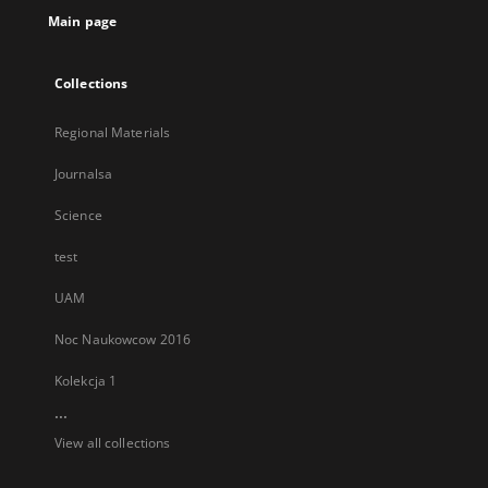
Main page
Collections
Regional Materials
Journalsa
Science
test
UAM
Noc Naukowcow 2016
Kolekcja 1
...
View all collections