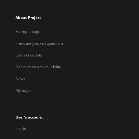
About Project
Example page
Frequently asked questions
Contact details
Declaration od availability
News
My page
User's account
Log in