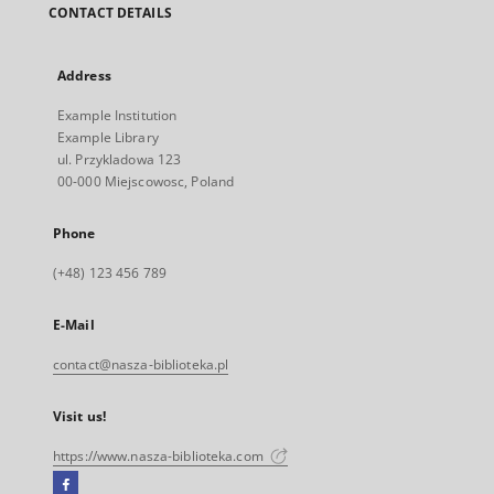
CONTACT DETAILS
Address
Example Institution
Example Library
ul. Przykladowa 123
00-000 Miejscowosc, Poland
Phone
(+48) 123 456 789
E-Mail
contact@nasza-biblioteka.pl
Visit us!
https://www.nasza-biblioteka.com
Facebook