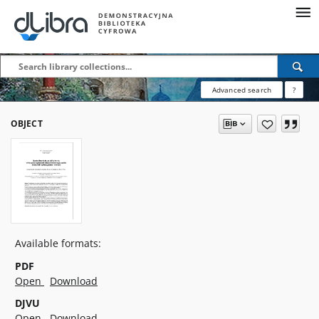
Advanced search
?
OBJECT
Available formats:
PDF
Open
Download
DJVU
Open
Download