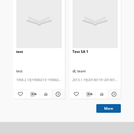
test
Test SA 1
tes
test
dL team
1958.2.13[19580213~19580213]
2013.1.19[20130119~20130119]
201
Cza
More