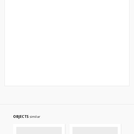
OBJECTS
similar