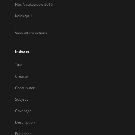
Noc Naukowcow 2016
Kolekcja 1
...
View all collections
Indexes
Title
Creator
Contributor
Subject
Coverage
Description
Publisher