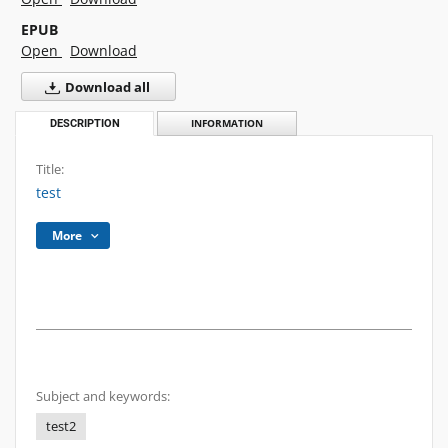
EPUB
Open
Download
Download all
DESCRIPTION
INFORMATION
Title:
test
More
Subject and keywords:
test2