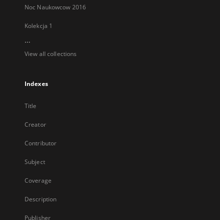
Noc Naukowcow 2016
Kolekcja 1
...
View all collections
Indexes
Title
Creator
Contributor
Subject
Coverage
Description
Publisher