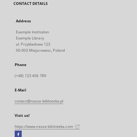
CONTACT DETAILS
Address
Example Institution
Example Library
ul. Przykladowa 123
00-000 Miejscowosc, Poland
Phone
(+48) 123 456 789
E-Mail
contact@nasza-biblioteka.pl
Visit us!
https://www.nasza-biblioteka.com
Facebook