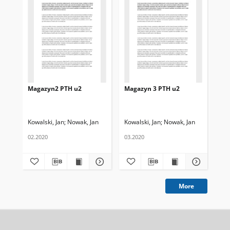
Magazyn2 PTH u2
Magazyn 3 PTH u2
Ma
Kowalski, Jan
Nowak, Jan
Kowalski, Jan
Nowak, Jan
Kow
02.2020
03.2020
01.
More