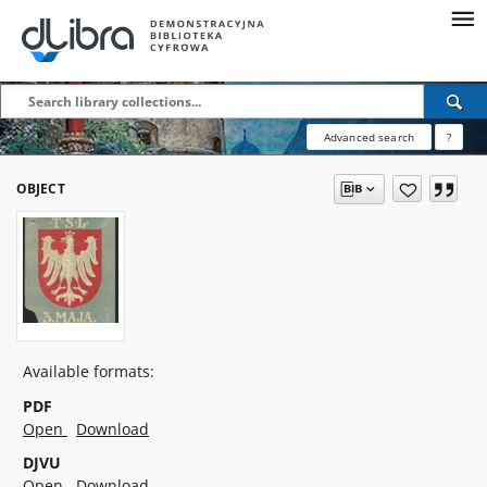
Advanced search
?
OBJECT
Available formats:
PDF
Open
Download
DJVU
Open
Download