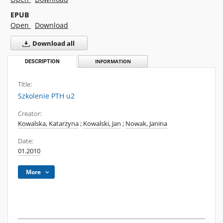
EPUB
Open
Download
Download all
DESCRIPTION
INFORMATION
Title:
Szkolenie PTH u2
Creator:
Kowalska, Katarzyna
;
Kowalski, Jan
;
Nowak, Janina
Date:
01.2010
More