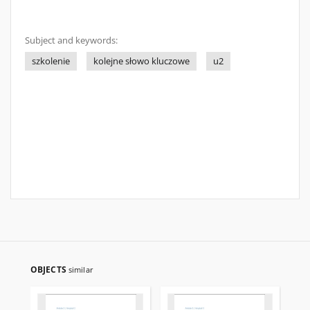
Subject and keywords:
szkolenie
kolejne słowo kluczowe
u2
OBJECTS
similar