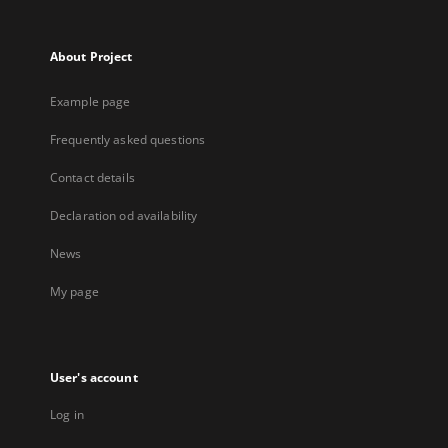
About Project
Example page
Frequently asked questions
Contact details
Declaration od availability
News
My page
User's account
Log in