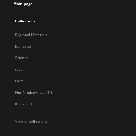
Main page
Collections
Regional Materials
Journalsa
Science
test
UAM
Noc Naukowcow 2016
Kolekcja 1
...
View all collections