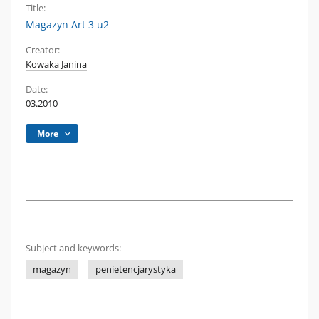
Title:
Magazyn Art 3 u2
Creator:
Kowaka Janina
Date:
03.2010
More
Subject and keywords:
magazyn
penietencjarystyka