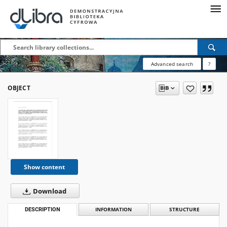
Advanced search
?
OBJECT
Show content
Download
DESCRIPTION
INFORMATION
STRUCTURE