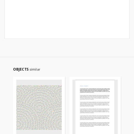
OBJECTS
similar