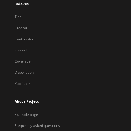
Indexes
Title
Creator
Contributor
Subject
Coverage
Description
Publisher
About Project
Example page
Frequently asked questions