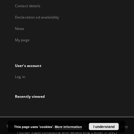
Contact details
Declaration od availability
News
My page
User's account
Log in
Recently viewed
This service runs on
DInGO dLibra 6.3.22-BETA
software created by
I understand
This page uses 'cookies'.
More information
Poznan Supercomputing and Networking Center (PSNC)