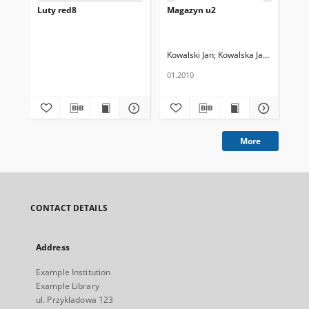
Luty red8
Magazyn u2
Ma
Kowalski Jan
Kowalska Janina
Now
01.2010
02.
More
CONTACT DETAILS
Address
Example Institution
Example Library
ul. Przykladowa 123