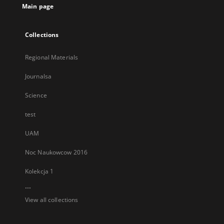
Main page
Collections
Regional Materials
Journalsa
Science
test
UAM
Noc Naukowcow 2016
Kolekcja 1
...
View all collections