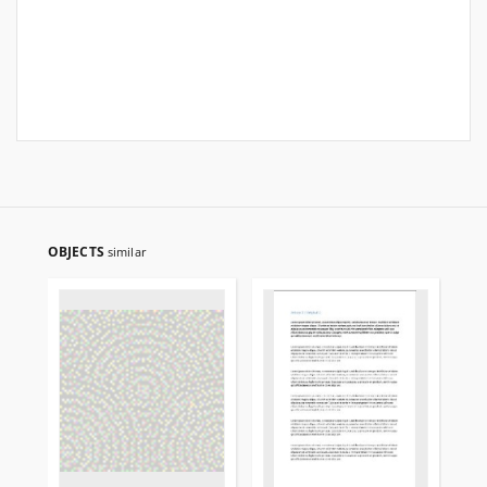
OBJECTS
similar