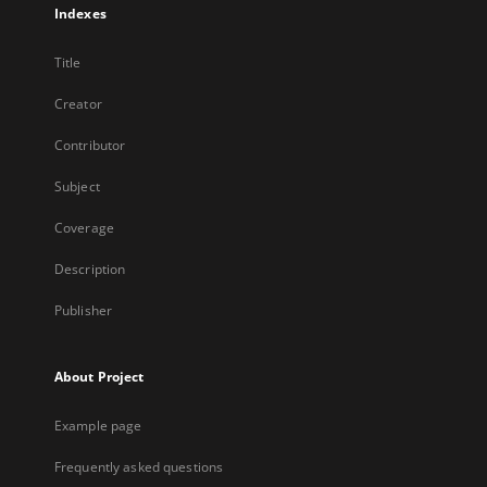
Indexes
Title
Creator
Contributor
Subject
Coverage
Description
Publisher
About Project
Example page
Frequently asked questions