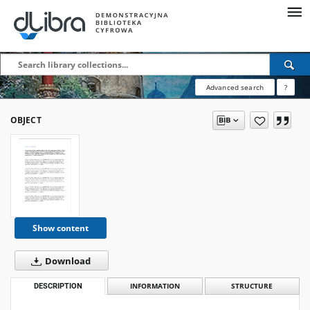
Advanced search
?
OBJECT
Show content
Download
DESCRIPTION
INFORMATION
STRUCTURE