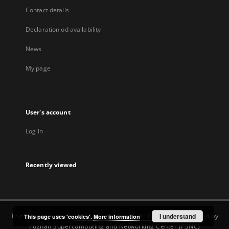
Contact details
Declaration od availability
News
My page
User's account
Log in
Recently viewed
This service runs on
DInGO dLibra 6.3.22-BETA
software created by
I understand
This page uses 'cookies'.
More information
Poznan Supercomputing and Networking Center (PSNC)