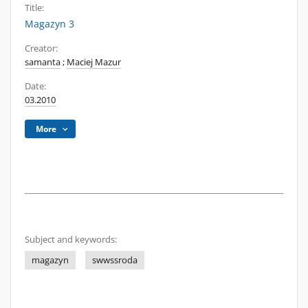
Title:
Magazyn 3
Creator:
samanta
;
Maciej Mazur
Date:
03.2010
More
Subject and keywords:
magazyn
swwssroda