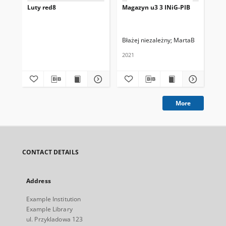
Luty red8
Magazyn u3 3 INiG-PIB
Ma
Błażej niezależny
MartaB
Ad
2021
202
More
CONTACT DETAILS
Address
Example Institution
Example Library
ul. Przykladowa 123