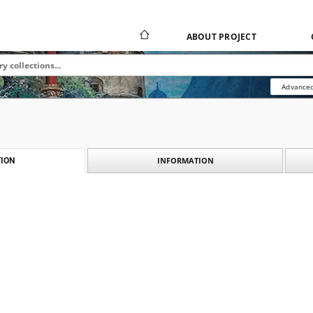
ABOUT PROJECT
Advanced
INFORMATION
ION