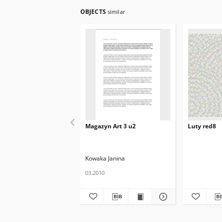
OBJECTS
similar
Magazyn Art 3 u2
Luty red8
Kowaka Janina
03.2010