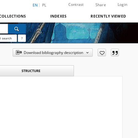
Contrast
Login
Share
EN
PL
COLLECTIONS
INDEXES
RECENTLY VIEWED
 search
?
Download bibliography description
STRUCTURE