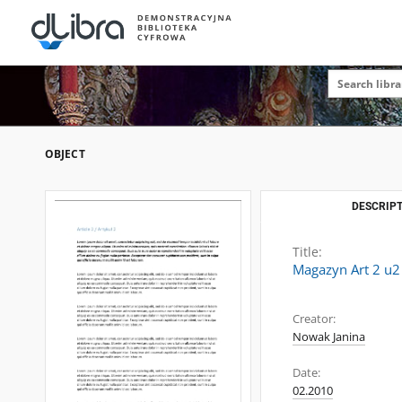
OBJECT
DESCRIPT
Title:
Magazyn Art 2 u2
Creator:
Nowak Janina
Date:
02.2010