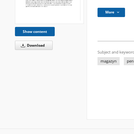
More
Show content
Download
Subject and keyword
magazyn
pen