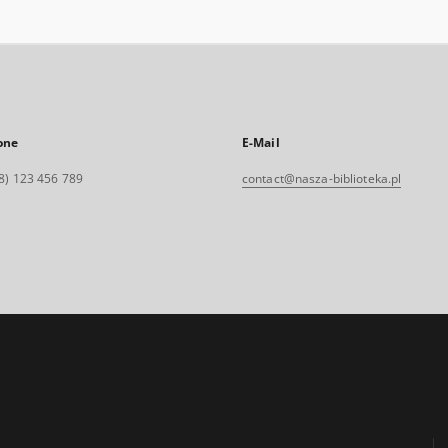
one
E-Mail
8) 123 456 789
contact@nasza-biblioteka.pl