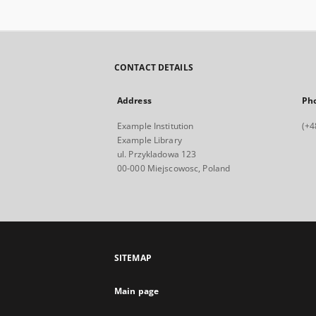
CONTACT DETAILS
Address
Ph
Example Institution
(+4
Example Library
ul. Przykladowa 123
00-000 Miejscowosc, Poland
SITEMAP
Main page