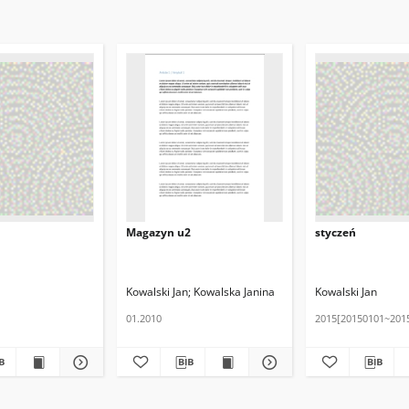
Magazyn u2
styczeń
Kowalski Jan
Kowalska Janina
Kowalski Jan
01.2010
2015[20150101~201