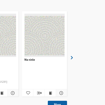
No title
Magazyn 2 u5
Skibicki Jan
Nowak Janin
51231]
2020.02
More