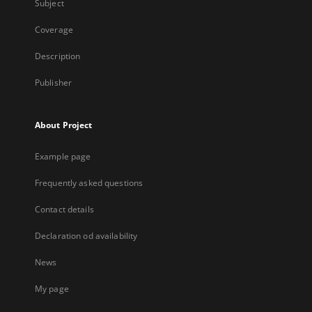
Subject
Coverage
Description
Publisher
About Project
Example page
Frequently asked questions
Contact details
Declaration od availability
News
My page