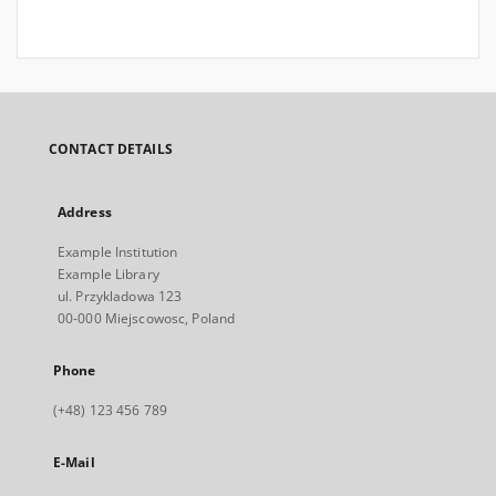
CONTACT DETAILS
Address
Example Institution
Example Library
ul. Przykladowa 123
00-000 Miejscowosc, Poland
Phone
(+48) 123 456 789
E-Mail