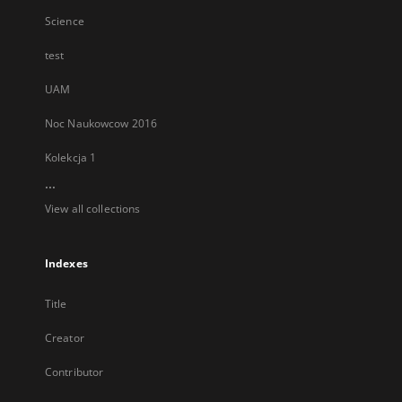
Science
test
UAM
Noc Naukowcow 2016
Kolekcja 1
...
View all collections
Indexes
Title
Creator
Contributor