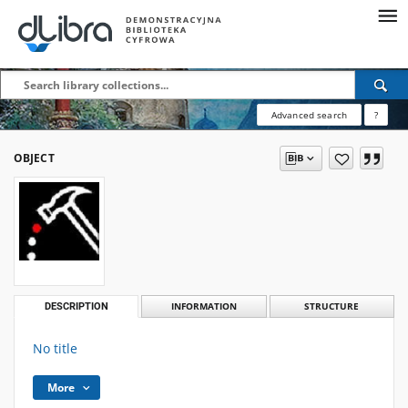
Advanced search
?
OBJECT
DESCRIPTION
INFORMATION
STRUCTURE
No title
More