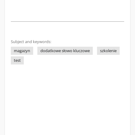
Subject and keywords:
magazyn
dodatkowe słowo kluczowe
szkolenie
test