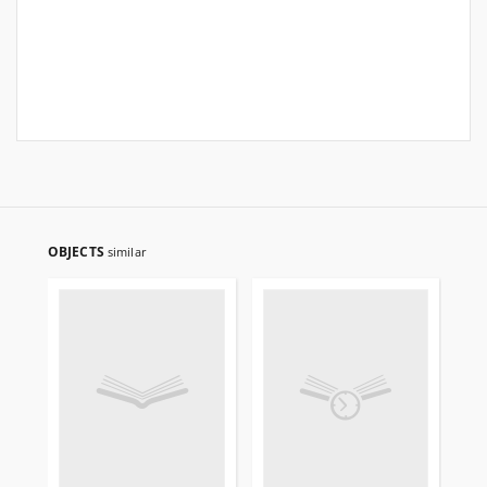
OBJECTS
similar