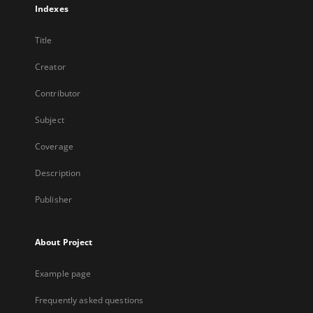
Indexes
Title
Creator
Contributor
Subject
Coverage
Description
Publisher
About Project
Example page
Frequently asked questions