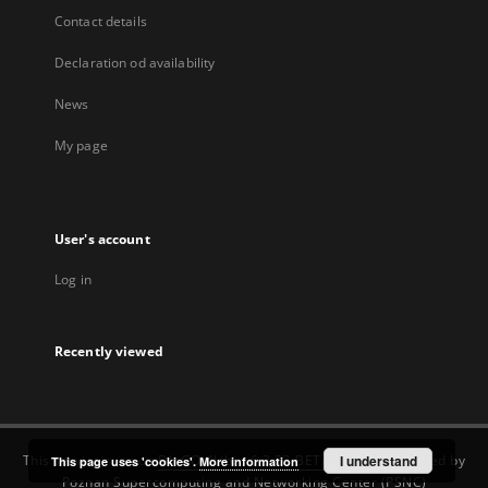
Contact details
Declaration od availability
News
My page
User's account
Log in
Recently viewed
This service runs on
DInGO dLibra 6.3.22-BETA
software created by
I understand
This page uses 'cookies'.
More information
Poznan Supercomputing and Networking Center (PSNC)