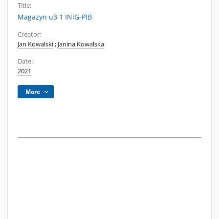
Title:
Magazyn u3 1 INiG-PIB
Creator:
Jan Kowalski
;
Janina Kowalska
Date:
2021
More