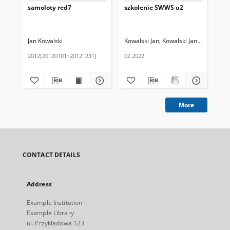
samoloty red7
szkolenie SWWS u2
Pub
u2
Jan Kowalski
Kowalski Jan
Kowalski Janina
Jan
2012[20120101~20121231]
02.2022
01.
More
CONTACT DETAILS
Address
Example Institution
Example Library
ul. Przykladowa 123