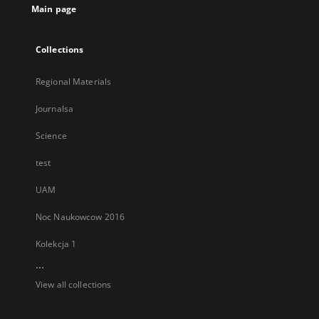
Main page
Collections
Regional Materials
Journalsa
Science
test
UAM
Noc Naukowcow 2016
Kolekcja 1
...
View all collections