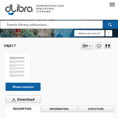
Advanced search
?
OBJECT
Show content
Download
DESCRIPTION
INFORMATION
STRUCTURE