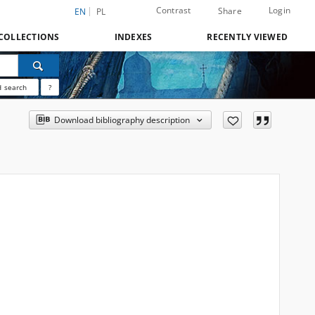
Contrast
Login
Share
EN
PL
COLLECTIONS
INDEXES
RECENTLY VIEWED
 search
?
Download bibliography description