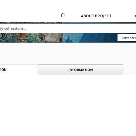
ABOUT PROJECT
Advanced
INFORMATION
ION