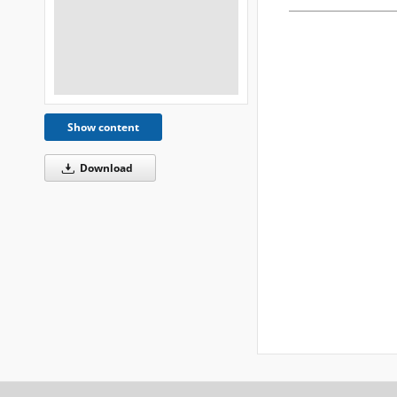
Show content
Download