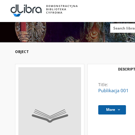
OBJECT
DESCRIPT
Title:
Publikacja 001
More