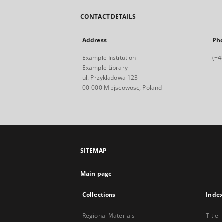
CONTACT DETAILS
Address
Ph
Example Institution
(+4
Example Library
ul. Przykladowa 123
00-000 Miejscowosc, Poland
SITEMAP
Main page
Collections
Inde
Regional Materials
Title