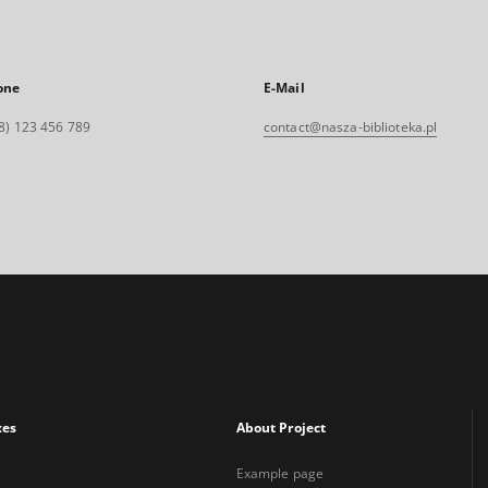
one
E-Mail
8) 123 456 789
contact@nasza-biblioteka.pl
xes
About Project
Example page