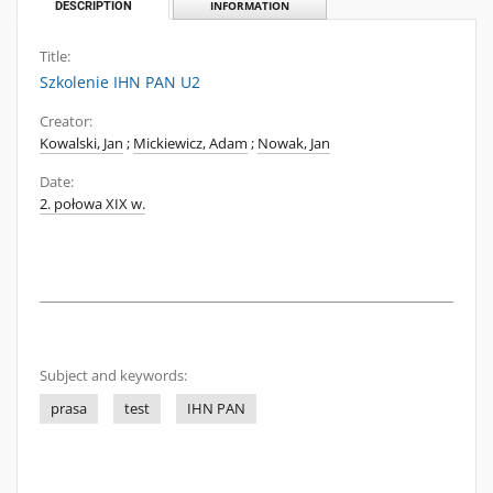
DESCRIPTION
INFORMATION
Title:
Szkolenie IHN PAN U2
Creator:
Kowalski, Jan
;
Mickiewicz, Adam
;
Nowak, Jan
Date:
2. połowa XIX w.
Subject and keywords:
prasa
test
IHN PAN