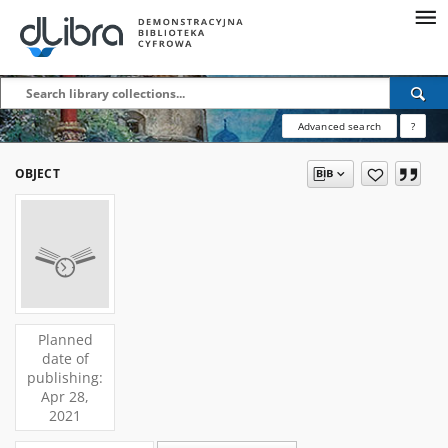
Advanced search
?
OBJECT
Planned
date of
publishing:
Apr 28,
2021