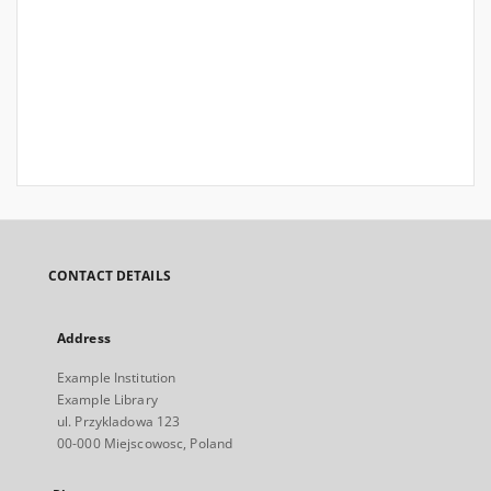
CONTACT DETAILS
Address
Example Institution
Example Library
ul. Przykladowa 123
00-000 Miejscowosc, Poland