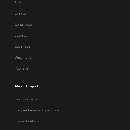
Title
Creator
Contributor
Subject
Coverage
Description
Publisher
About Project
Example page
Frequently asked questions
Contact details