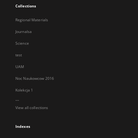
Collections
Regional Materials
Journalsa
Science
test
UAM
Noc Naukowcow 2016
Kolekcja 1
...
View all collections
Indexes