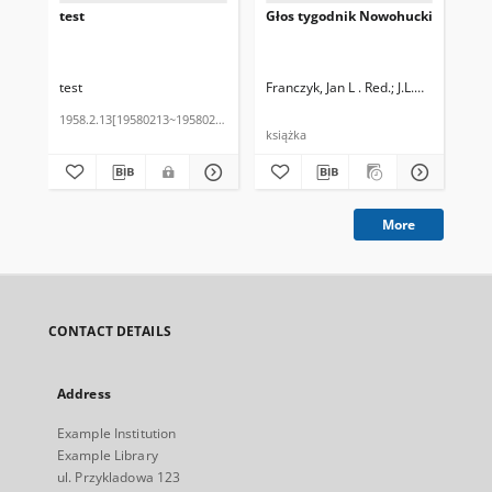
test
Głos tygodnik Nowohucki
Cz
test
Franczyk, Jan L . Red.
J.L.Decjusz
Kow
1958.2.13[19580213~19580213]
202
książka
More
CONTACT DETAILS
Address
Example Institution
Example Library
ul. Przykladowa 123