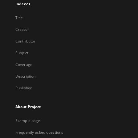
Indexes
Title
Creator
Contributor
Subject
Coverage
Description
Publisher
About Project
Example page
Frequently asked questions