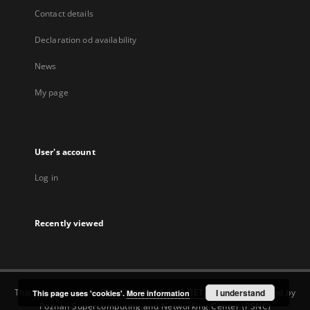
Contact details
Declaration od availability
News
My page
User's account
Log in
Recently viewed
This service runs on
DInGO dLibra 6.3.22-BETA
software created by
I understand
This page uses 'cookies'.
More information
Poznan Supercomputing and Networking Center (PSNC)