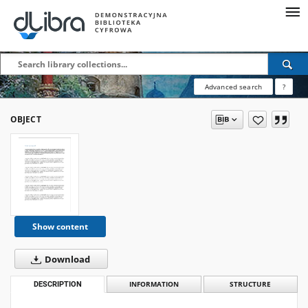
Advanced search
?
OBJECT
Show content
Download
DESCRIPTION
INFORMATION
STRUCTURE