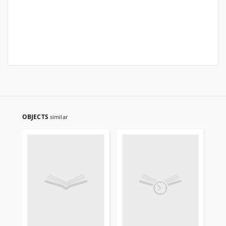
OBJECTS
similar