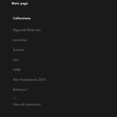
Main page
Collections
Regional Materials
Journalsa
Science
test
UAM
Noc Naukowcow 2016
Kolekcja 1
...
View all collections