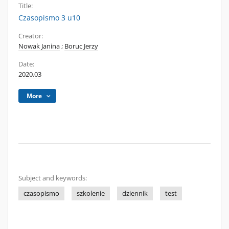
Title:
Czasopismo 3 u10
Creator:
Nowak Janina
;
Boruc Jerzy
Date:
2020.03
More
Subject and keywords:
czasopismo
szkolenie
dziennik
test