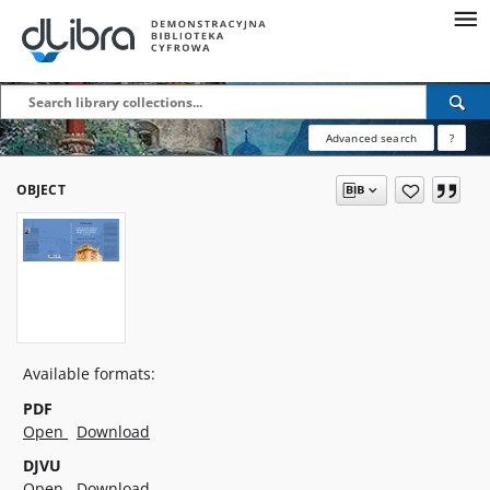
Advanced search
?
OBJECT
Available formats:
PDF
Open
Download
DJVU
Open
Download