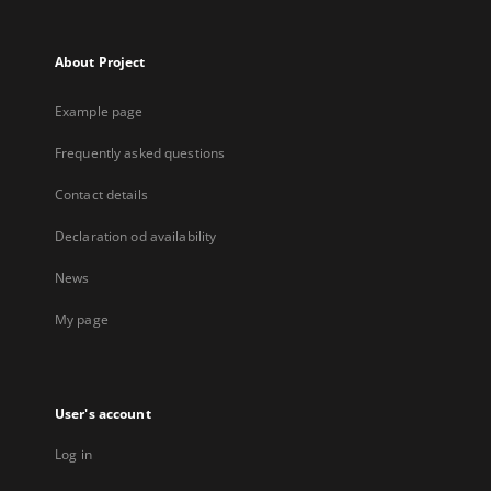
About Project
Example page
Frequently asked questions
Contact details
Declaration od availability
News
My page
User's account
Log in