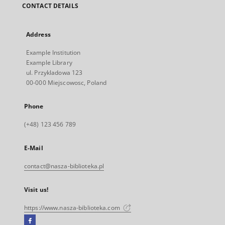
CONTACT DETAILS
Address
Example Institution
Example Library
ul. Przykladowa 123
00-000 Miejscowosc, Poland
Phone
(+48) 123 456 789
E-Mail
contact@nasza-biblioteka.pl
Visit us!
https://www.nasza-biblioteka.com
Facebook