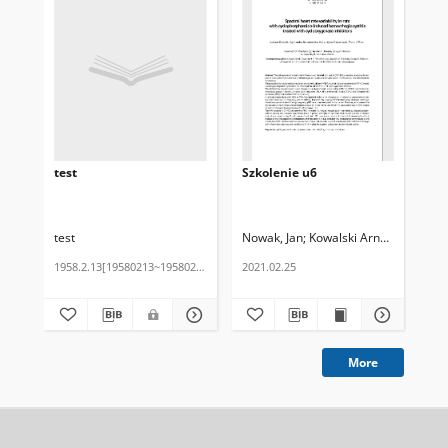
test
Szkolenie u6
Szk
test
Nowak, Jan
Kowalski Arnold
Chabior
No
1958.2.13[19580213~19580213]
2021.02.25
202
More