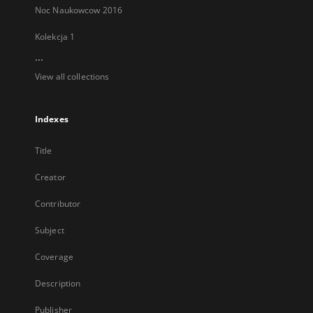
Noc Naukowcow 2016
Kolekcja 1
...
View all collections
Indexes
Title
Creator
Contributor
Subject
Coverage
Description
Publisher