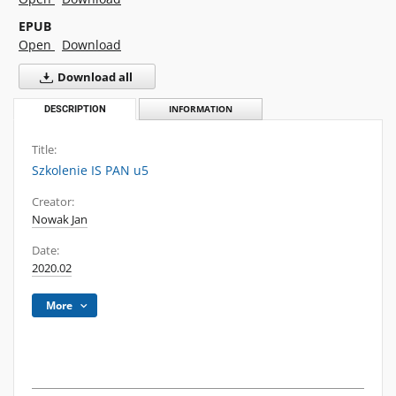
EPUB
Open
Download
Download all
DESCRIPTION
INFORMATION
Title:
Szkolenie IS PAN u5
Creator:
Nowak Jan
Date:
2020.02
More