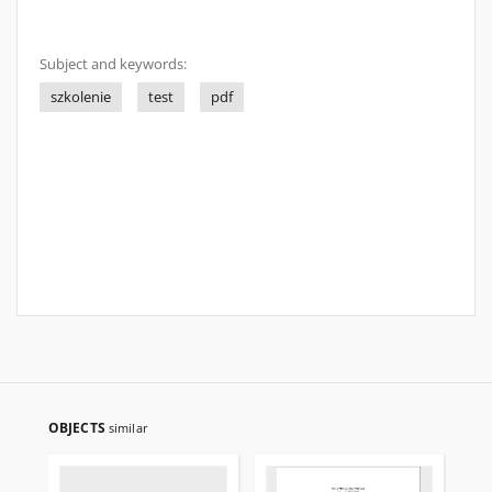
Subject and keywords:
szkolenie
test
pdf
OBJECTS
similar