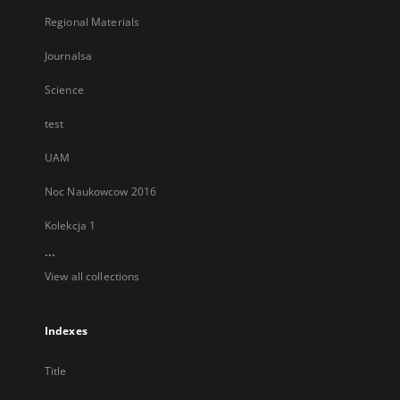
Regional Materials
Journalsa
Science
test
UAM
Noc Naukowcow 2016
Kolekcja 1
...
View all collections
Indexes
Title