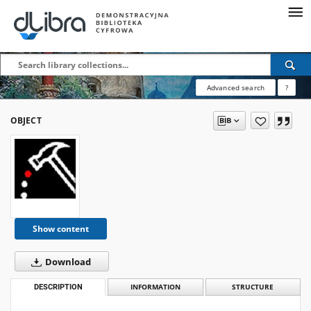
Advanced search
?
OBJECT
Show content
Download
DESCRIPTION
INFORMATION
STRUCTURE