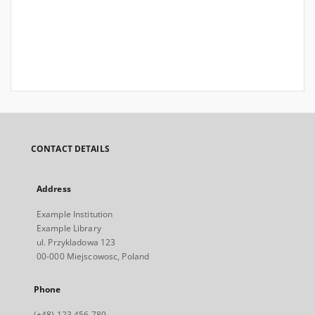
CONTACT DETAILS
Address
Example Institution
Example Library
ul. Przykladowa 123
00-000 Miejscowosc, Poland
Phone
(+48) 123 456 789