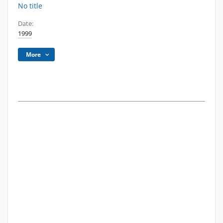
No title
Date:
1999
More