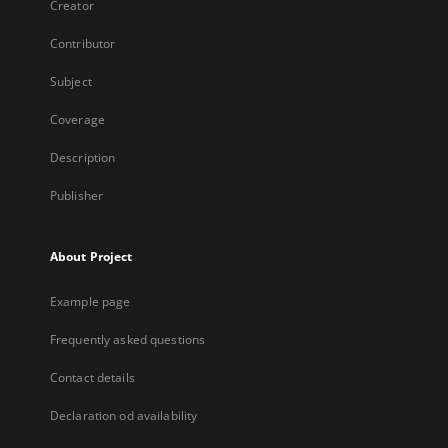
Creator
Contributor
Subject
Coverage
Description
Publisher
About Project
Example page
Frequently asked questions
Contact details
Declaration od availability