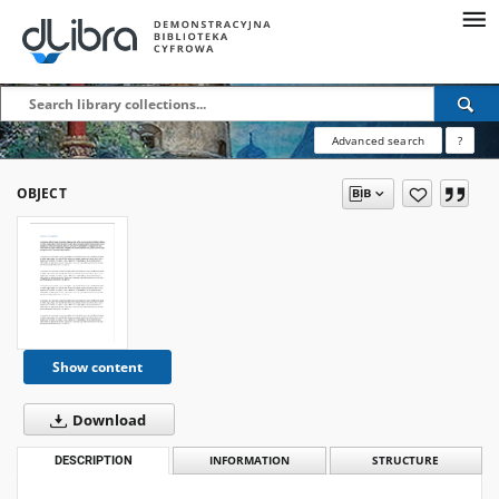
Advanced search
?
OBJECT
Show content
Download
DESCRIPTION
INFORMATION
STRUCTURE