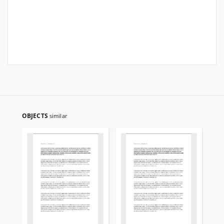
OBJECTS
similar