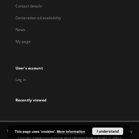
Contact details
Declaration od availability
News
My page
User's account
Log in
Recently viewed
This service runs on
DInGO dLibra 6.3.22-BETA
software created by
I understand
This page uses 'cookies'.
More information
Poznan Supercomputing and Networking Center (PSNC)