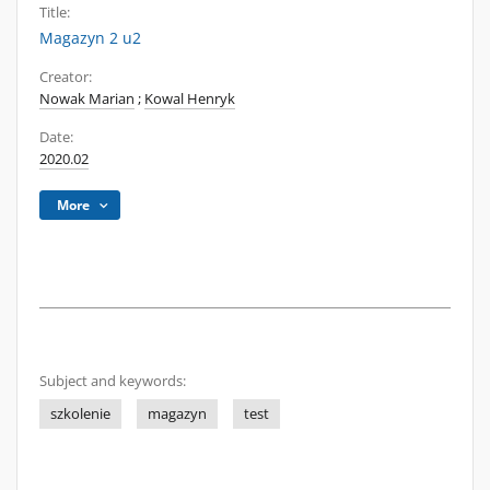
Title:
Magazyn 2 u2
Creator:
Nowak Marian
;
Kowal Henryk
Date:
2020.02
More
Subject and keywords:
szkolenie
magazyn
test