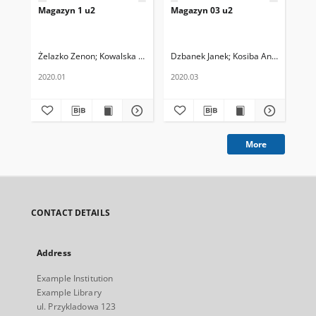
Magazyn 1 u2
Magazyn 03 u2
Ma
Żelazko Zenon
Kowalska Helena
Dzbanek Janek
Kosiba Antoni
Ins
2020.01
2020.03
02.
More
CONTACT DETAILS
Address
Example Institution
Example Library
ul. Przykladowa 123