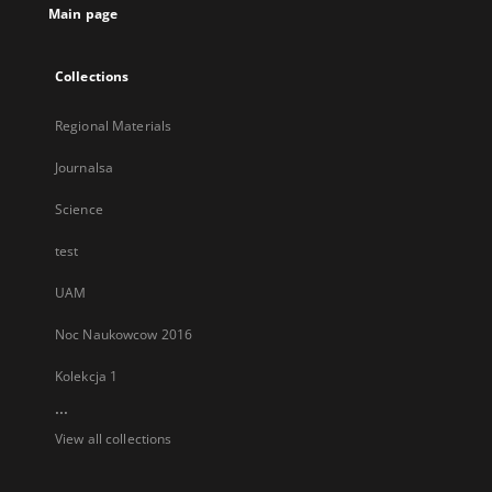
Main page
Collections
Regional Materials
Journalsa
Science
test
UAM
Noc Naukowcow 2016
Kolekcja 1
...
View all collections