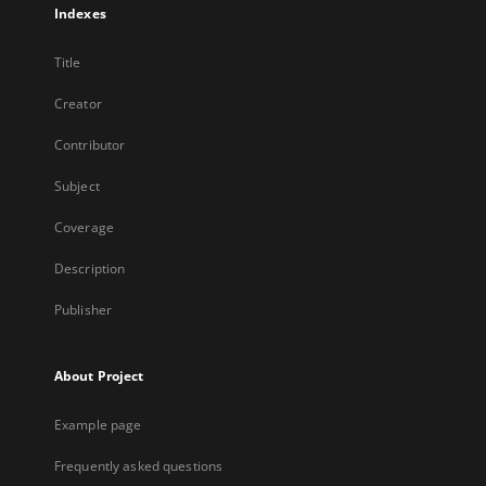
Indexes
Title
Creator
Contributor
Subject
Coverage
Description
Publisher
About Project
Example page
Frequently asked questions