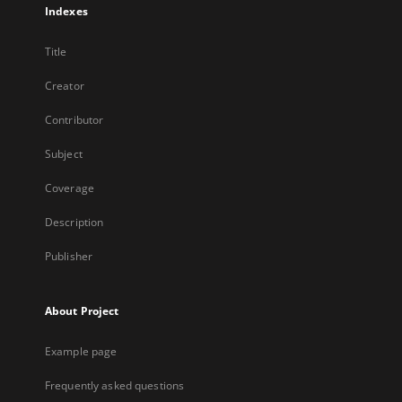
Indexes
Title
Creator
Contributor
Subject
Coverage
Description
Publisher
About Project
Example page
Frequently asked questions