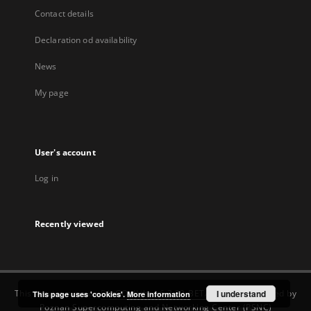
Contact details
Declaration od availability
News
My page
User's account
Log in
Recently viewed
This service runs on
DInGO dLibra 6.3.22-BETA
software created by
I understand
This page uses 'cookies'.
More information
Poznan Supercomputing and Networking Center (PSNC)