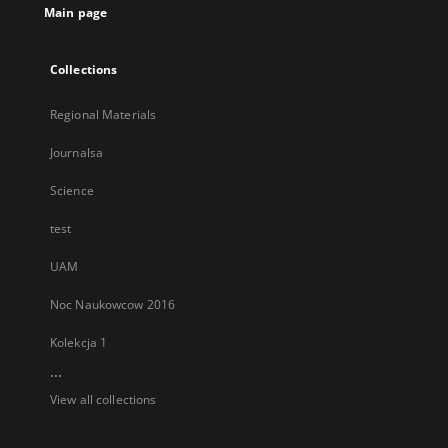
Main page
Collections
Regional Materials
Journalsa
Science
test
UAM
Noc Naukowcow 2016
Kolekcja 1
...
View all collections