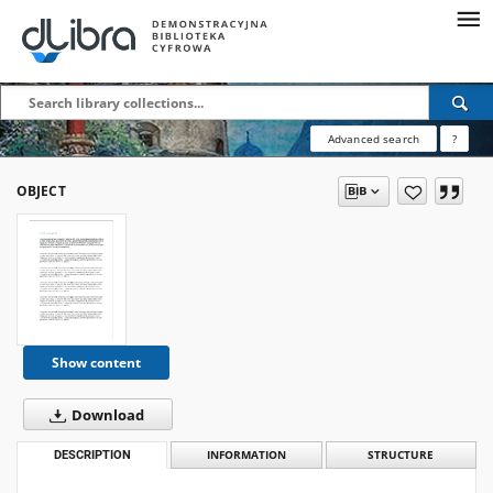
Advanced search
?
OBJECT
Show content
Download
DESCRIPTION
INFORMATION
STRUCTURE