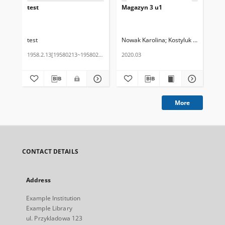
test
Magazyn 3 u1
Ma
test
Nowak Karolina
Kostyluk Agnieszka
Now
1958.2.13[19580213~19580213]
2020.03
202
More
CONTACT DETAILS
Address
Example Institution
Example Library
ul. Przykladowa 123