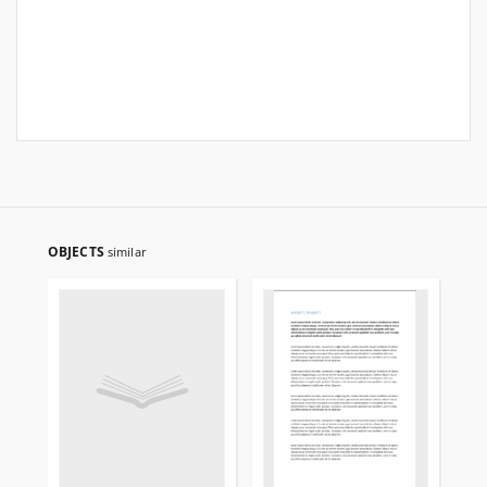
OBJECTS
similar