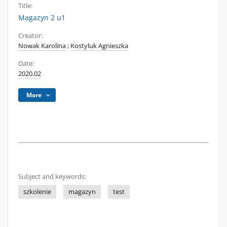
Title:
Magazyn 2 u1
Creator:
Nowak Karolina
;
Kostyluk Agnieszka
Date:
2020.02
More
Subject and keywords:
szkolenie
magazyn
test