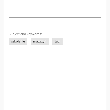
Subject and keywords:
szkolenie
magazyn
tagi