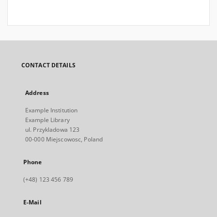
CONTACT DETAILS
Address
Example Institution
Example Library
ul. Przykladowa 123
00-000 Miejscowosc, Poland
Phone
(+48) 123 456 789
E-Mail