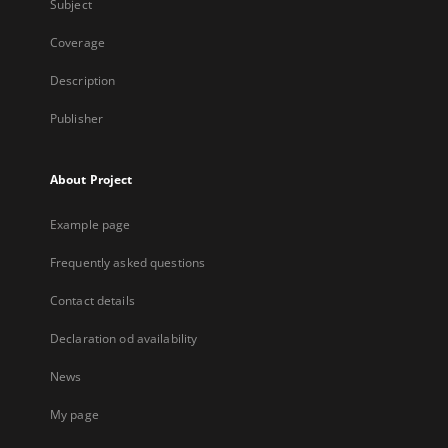
Subject
Coverage
Description
Publisher
About Project
Example page
Frequently asked questions
Contact details
Declaration od availability
News
My page