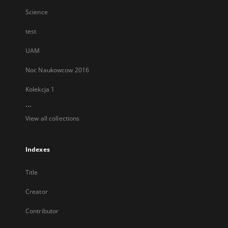
Science
test
UAM
Noc Naukowcow 2016
Kolekcja 1
...
View all collections
Indexes
Title
Creator
Contributor