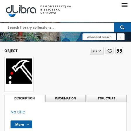
Advanced search
?
OBJECT
DESCRIPTION
INFORMATION
STRUCTURE
No title
More