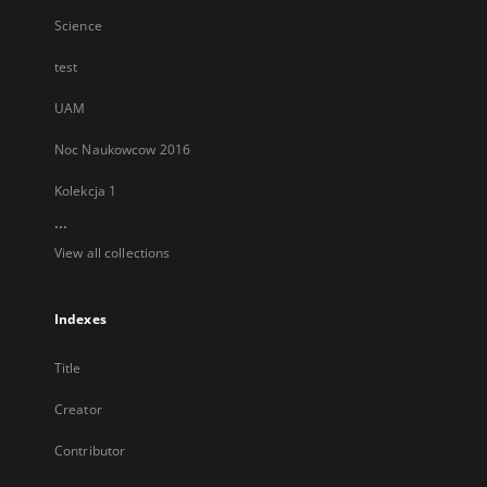
Science
test
UAM
Noc Naukowcow 2016
Kolekcja 1
...
View all collections
Indexes
Title
Creator
Contributor