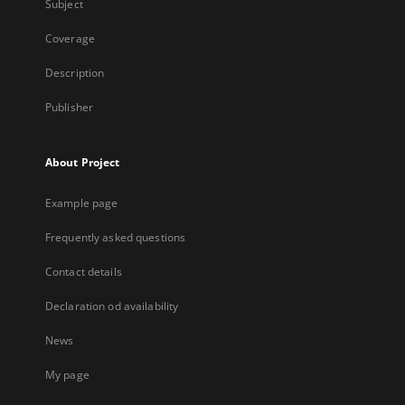
Subject
Coverage
Description
Publisher
About Project
Example page
Frequently asked questions
Contact details
Declaration od availability
News
My page