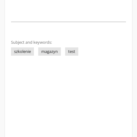
Subject and keywords:
szkolenie
magazyn
test