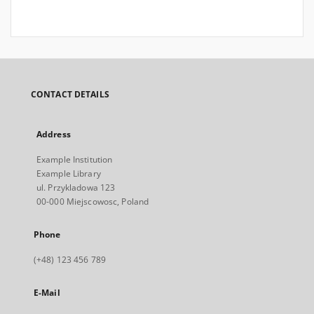
CONTACT DETAILS
Address
Example Institution
Example Library
ul. Przykladowa 123
00-000 Miejscowosc, Poland
Phone
(+48) 123 456 789
E-Mail