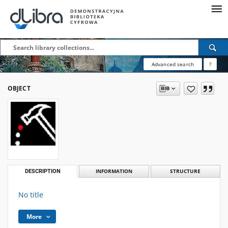
Advanced search
?
OBJECT
DESCRIPTION
INFORMATION
STRUCTURE
No title
More