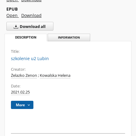
EPUB
Open
Download
Download all
DESCRIPTION
INFORMATION
Title:
szkolenie u2 Lubin
Creator:
Żelazko Zenon
;
Kowalska Helena
Date:
2021.02.25
More