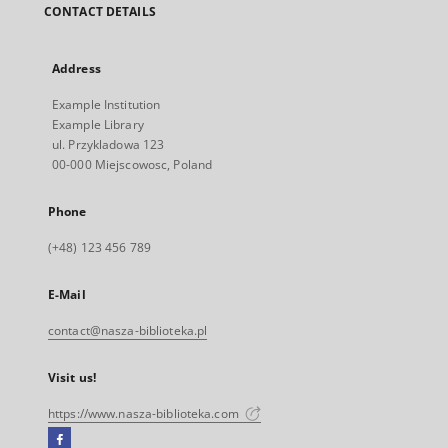
CONTACT DETAILS
Address
Example Institution
Example Library
ul. Przykladowa 123
00-000 Miejscowosc, Poland
Phone
(+48) 123 456 789
E-Mail
contact@nasza-biblioteka.pl
Visit us!
https://www.nasza-biblioteka.com
Facebook