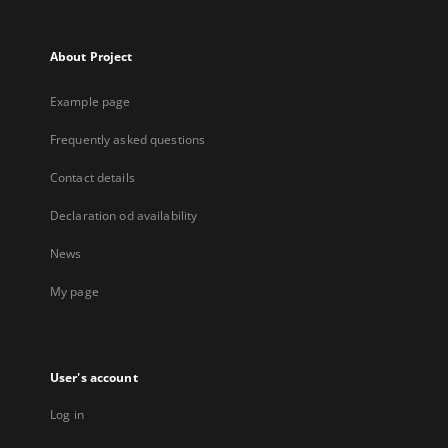
About Project
Example page
Frequently asked questions
Contact details
Declaration od availability
News
My page
User's account
Log in