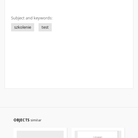
Subject and keywords:
szkolenie
test
OBJECTS
similar