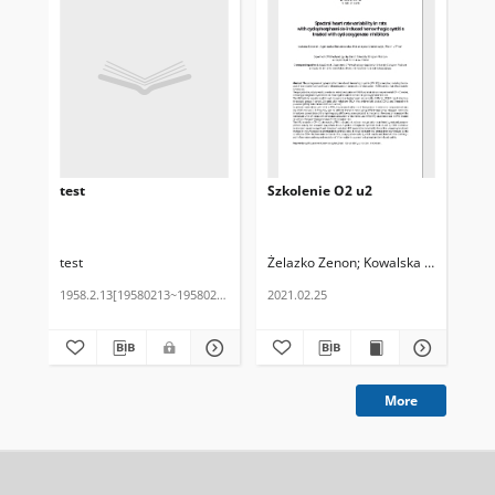
test
Szkolenie O2 u2
Ma
test
Żelazko Zenon
Kowalska Helena
Żel
1958.2.13[19580213~19580213]
2021.02.25
202
More