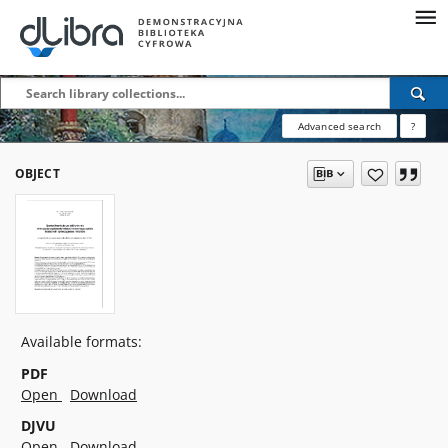
Advanced search
?
OBJECT
Available formats:
PDF
Open
Download
DJVU
Open
Download