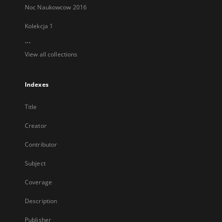
Noc Naukowcow 2016
Kolekcja 1
...
View all collections
Indexes
Title
Creator
Contributor
Subject
Coverage
Description
Publisher