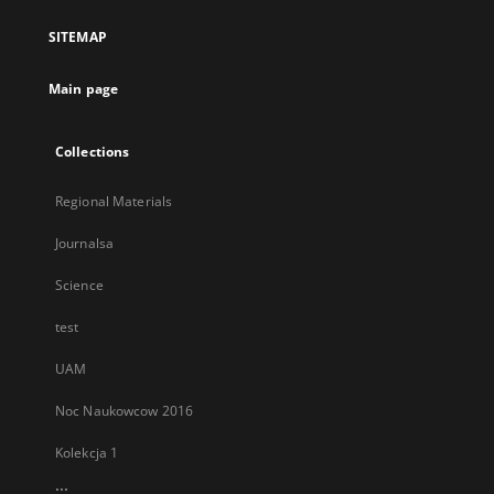
a
SITEMAP
new
tab
Main page
Collections
Regional Materials
Journalsa
Science
test
UAM
Noc Naukowcow 2016
Kolekcja 1
...