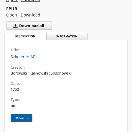
EPUB
Open
Download
Download all
DESCRIPTION
INFORMATION
Title:
Szkolenie AP
Creator:
Borowski
;
Kalinowski
;
Sosonowski
Date:
1750
Type:
pdf
More