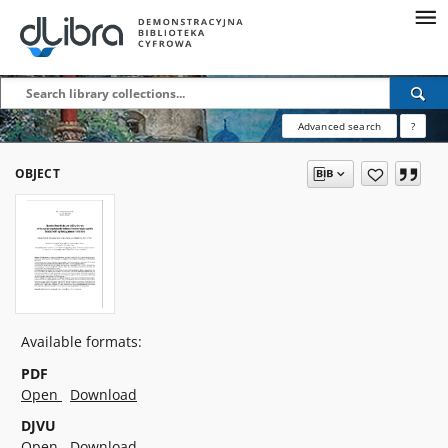
Advanced search
?
OBJECT
Available formats:
PDF
Open
Download
DJVU
Open
Download