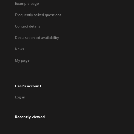
Example page
Frequently asked questions
Contact details
Declaration od availability
News
My page
User's account
Log in
Recently viewed