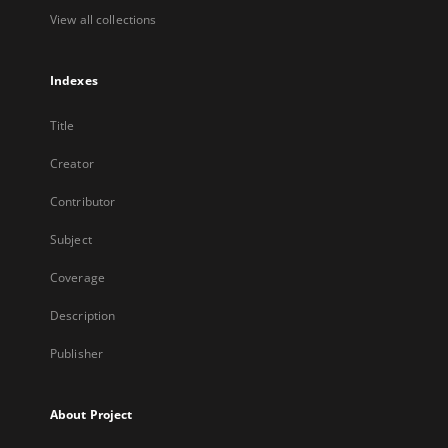
View all collections
Indexes
Title
Creator
Contributor
Subject
Coverage
Description
Publisher
About Project